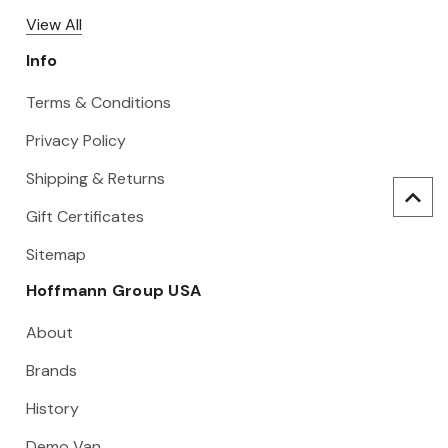
View All
Info
Terms & Conditions
Privacy Policy
Shipping & Returns
Gift Certificates
Sitemap
Hoffmann Group USA
About
Brands
History
Demo Van