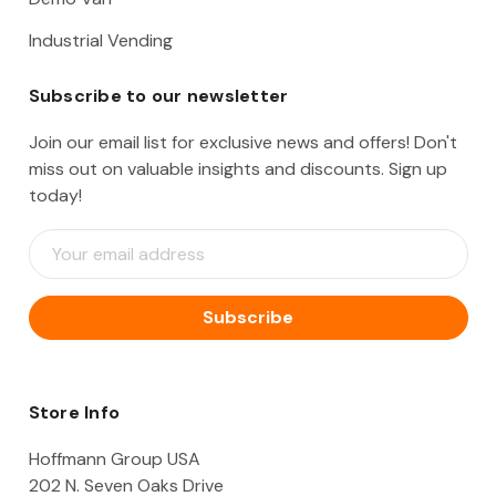
Industrial Vending
Subscribe to our newsletter
Join our email list for exclusive news and offers! Don't
miss out on valuable insights and discounts. Sign up
today!
E
m
a
i
l
A
d
d
Store Info
r
e
Hoffmann Group USA
s
202 N. Seven Oaks Drive
s