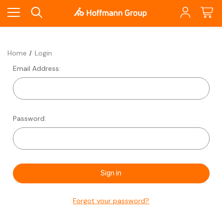
Home
Login
Email Address:
Password:
Forgot your password?