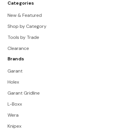
Categories
New & Featured
Shop by Category
Tools by Trade
Clearance
Brands
Garant
Holex
Garant Gridline
L-Boxx
Wera
Knipex