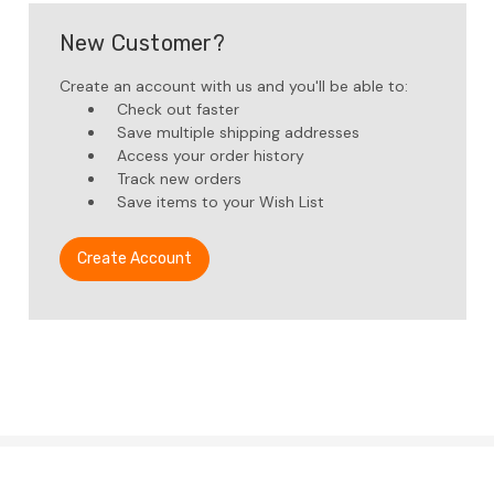
New Customer?
Create an account with us and you'll be able to:
Check out faster
Save multiple shipping addresses
Access your order history
Track new orders
Save items to your Wish List
Create Account