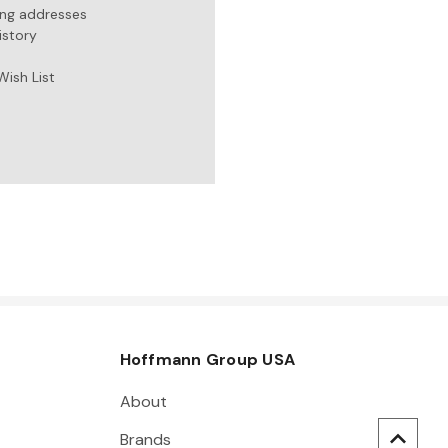
ing addresses
istory
Wish List
Hoffmann Group USA
About
Brands