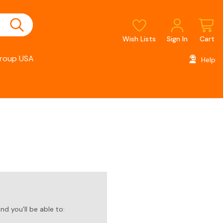
Wish Lists
Sign In
Cart
roup USA
Help
d you'll be able to: