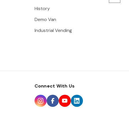
History
Demo Van
Industrial Vending
Connect With Us