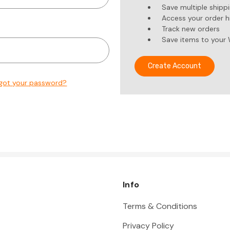
Save multiple shipp
Access your order h
Track new orders
Save items to your 
Create Account
got your password?
Info
Terms & Conditions
Privacy Policy