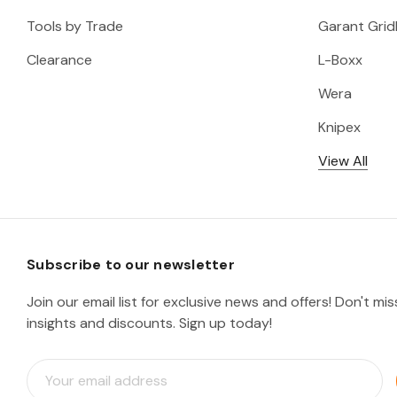
Tools by Trade
Garant Gridl
Clearance
L-Boxx
Wera
Knipex
View All
Subscribe to our newsletter
Join our email list for exclusive news and offers! Don't mi
insights and discounts. Sign up today!
E
m