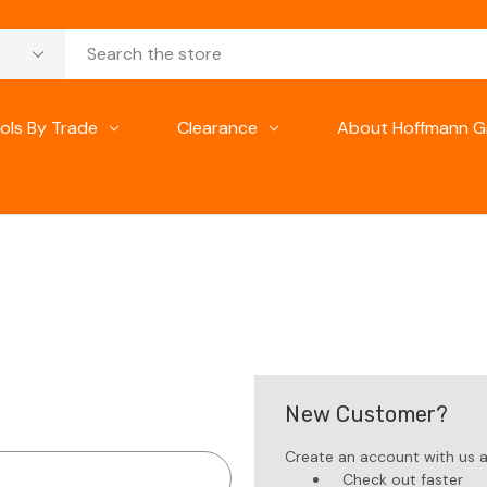
ols By Trade
Clearance
About Hoffmann G
New Customer?
Create an account with us an
Check out faster