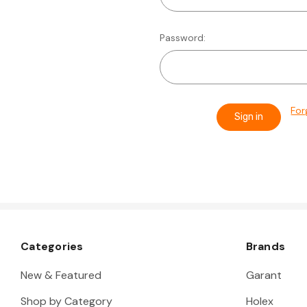
Password:
For
Categories
Brands
New & Featured
Garant
Shop by Category
Holex