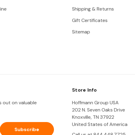
ine
Shipping & Returns
Gift Certificates
Sitemap
Store Info
ss out on valuable
Hoffmann Group USA
202 N. Seven Oaks Drive
Knoxville, TN 37922
United States of America
Call us at 844.448.7725