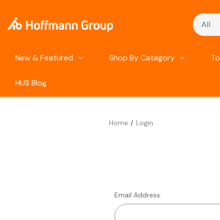
Search
New & Featured
Shop By Category
To
HUS Blog
Home
Login
Email Address: