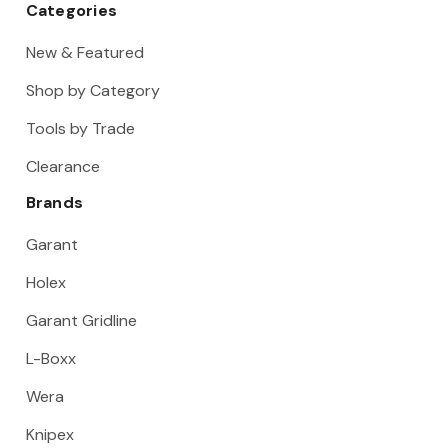
Categories
New & Featured
Shop by Category
Tools by Trade
Clearance
Brands
Garant
Holex
Garant Gridline
L-Boxx
Wera
Knipex