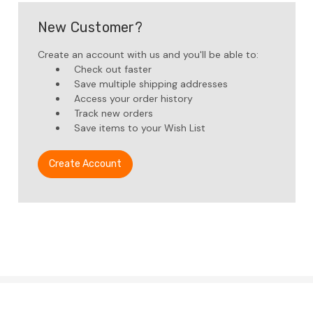
New Customer?
Create an account with us and you'll be able to:
Check out faster
Save multiple shipping addresses
Access your order history
Track new orders
Save items to your Wish List
Create Account