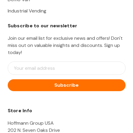
Industrial Vending
Subscribe to our newsletter
Join our email list for exclusive news and offers! Don't
miss out on valuable insights and discounts. Sign up
today!
E
m
a
i
l
A
d
d
Store Info
r
e
Hoffmann Group USA
s
202 N. Seven Oaks Drive
s