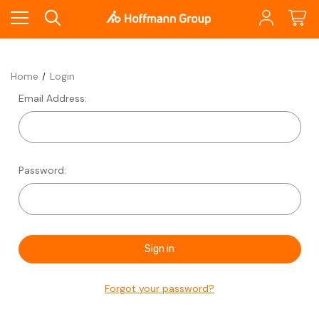
Home
Login
Email Address:
Password:
Forgot your password?