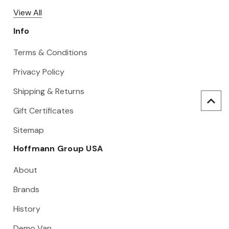
View All
Info
Terms & Conditions
Privacy Policy
Shipping & Returns
Gift Certificates
Sitemap
Hoffmann Group USA
About
Brands
History
Demo Van