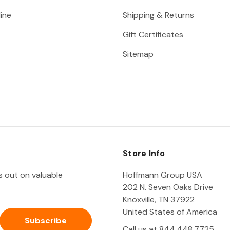
ine
Shipping & Returns
Gift Certificates
Sitemap
Store Info
ss out on valuable
Hoffmann Group USA
202 N. Seven Oaks Drive
Knoxville, TN 37922
United States of America
Call us at 844.448.7725