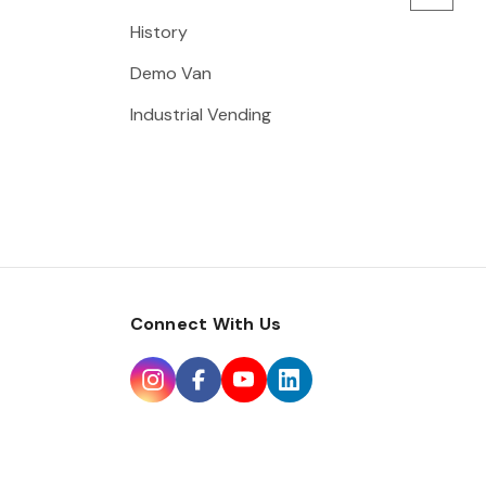
History
Demo Van
Industrial Vending
Connect With Us