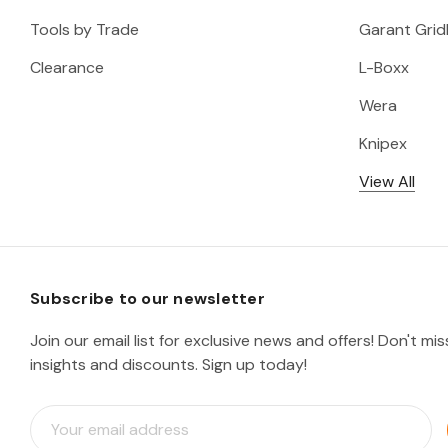
Tools by Trade
Garant Gridl
Clearance
L-Boxx
Wera
Knipex
View All
Subscribe to our newsletter
Join our email list for exclusive news and offers! Don't mi
insights and discounts. Sign up today!
E
m