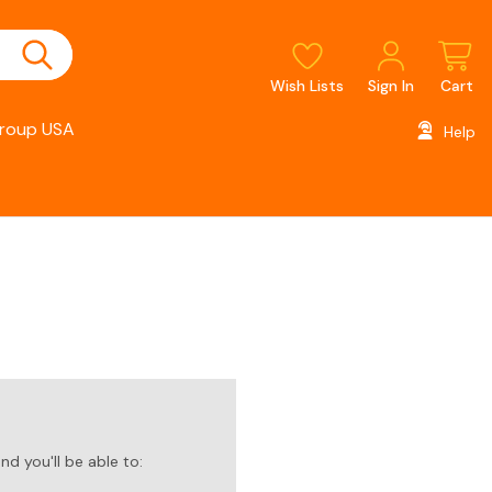
Wish Lists
Sign In
Cart
roup USA
Help
d you'll be able to: