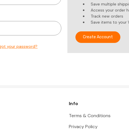
Save multiple shipp
Access your order h
Track new orders
Save items to your 
Create Account
got your password?
Info
Terms & Conditions
Privacy Policy