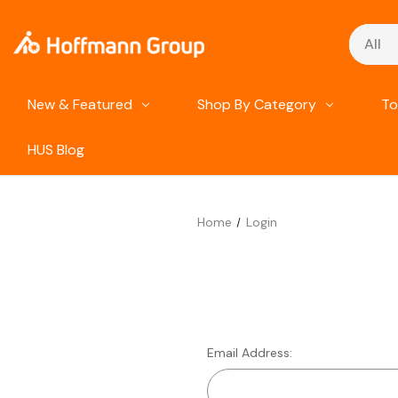
Search
New & Featured
Shop By Category
To
HUS Blog
Home
Login
Email Address: