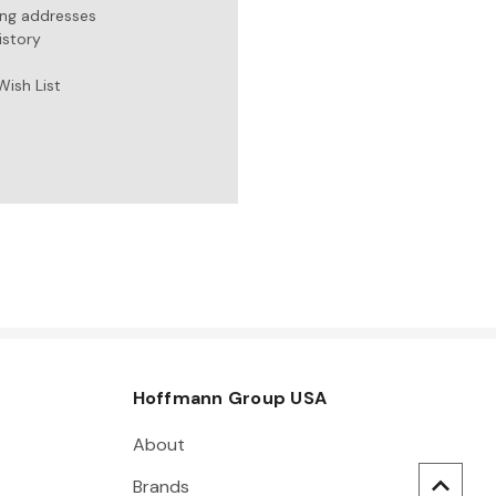
ing addresses
istory
Wish List
Hoffmann Group USA
About
Brands