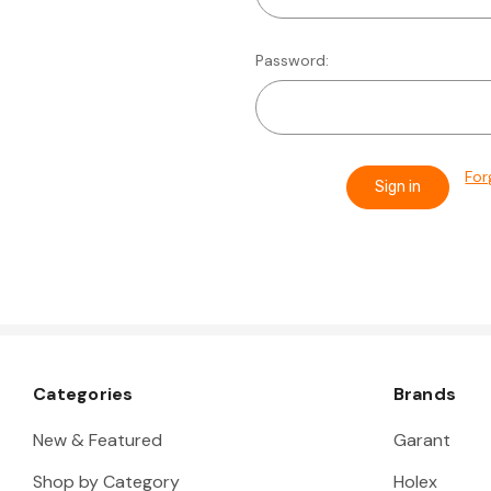
Password:
For
Categories
Brands
New & Featured
Garant
Shop by Category
Holex