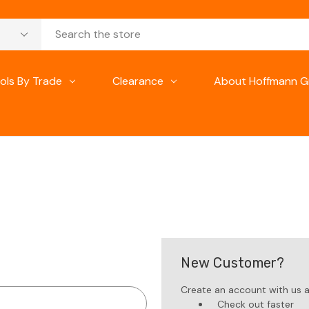
ols By Trade
Clearance
About Hoffmann G
New Customer?
Create an account with us an
Check out faster