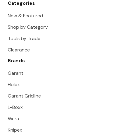
Categories
New & Featured
Shop by Category
Tools by Trade
Clearance
Brands
Garant
Holex
Garant Gridline
L-Boxx
Wera
Knipex