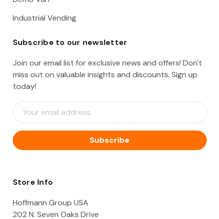
Industrial Vending
Subscribe to our newsletter
Join our email list for exclusive news and offers! Don't
miss out on valuable insights and discounts. Sign up
today!
E
m
a
i
l
A
d
d
Store Info
r
e
Hoffmann Group USA
s
202 N. Seven Oaks Drive
s