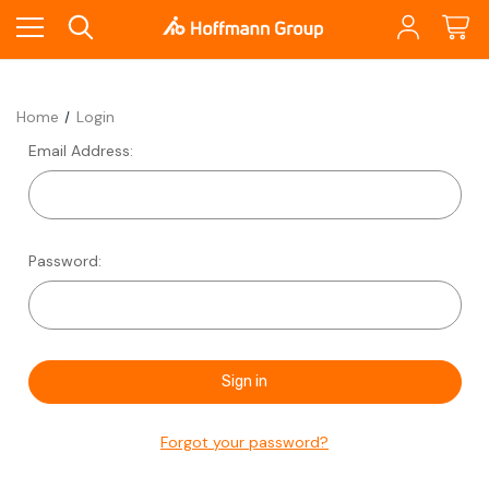
Home
Login
Email Address:
Password:
Forgot your password?