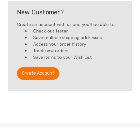
New Customer?
Create an account with us and you'll be able to:
Check out faster
Save multiple shipping addresses
Access your order history
Track new orders
Save items to your Wish List
Create Account