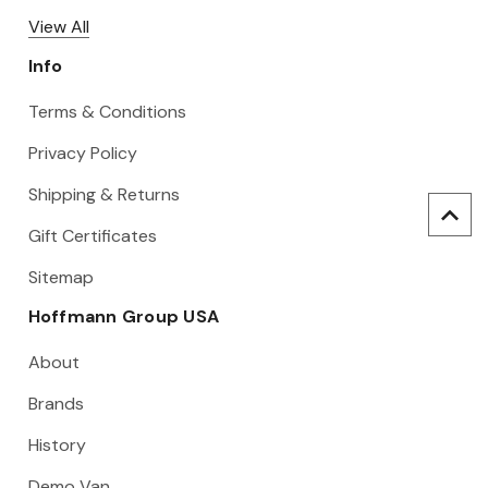
View All
Info
Terms & Conditions
Privacy Policy
Shipping & Returns
Gift Certificates
Sitemap
Hoffmann Group USA
About
Brands
History
Demo Van