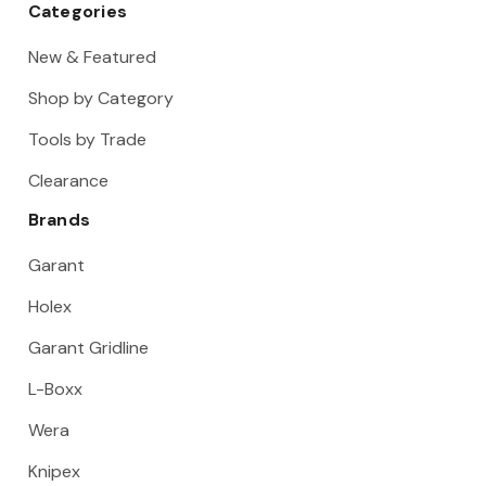
Categories
New & Featured
Shop by Category
Tools by Trade
Clearance
Brands
Garant
Holex
Garant Gridline
L-Boxx
Wera
Knipex