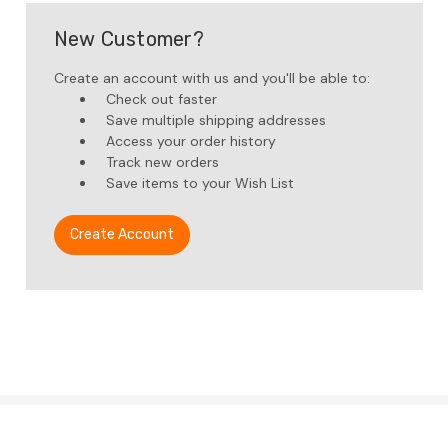
New Customer?
Create an account with us and you'll be able to:
Check out faster
Save multiple shipping addresses
Access your order history
Track new orders
Save items to your Wish List
Create Account