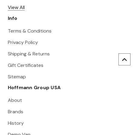
View All
Info
Terms & Conditions
Privacy Policy
Shipping & Returns
Gift Certificates
Sitemap
Hoffmann Group USA
About
Brands
History
Demo Van