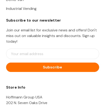
Industrial Vending
Subscribe to our newsletter
Join our email list for exclusive news and offers! Don't
miss out on valuable insights and discounts. Sign up
today!
E
m
a
i
l
A
d
d
Store Info
r
e
Hoffmann Group USA
s
202 N. Seven Oaks Drive
s