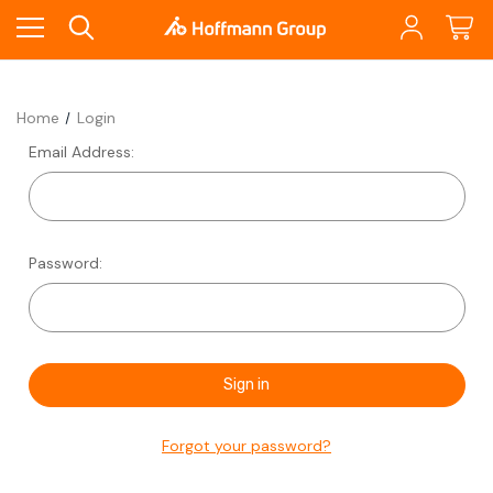
Home
Login
Email Address:
Password:
Forgot your password?