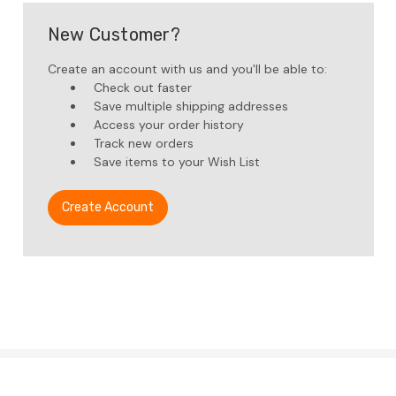
New Customer?
Create an account with us and you'll be able to:
Check out faster
Save multiple shipping addresses
Access your order history
Track new orders
Save items to your Wish List
Create Account