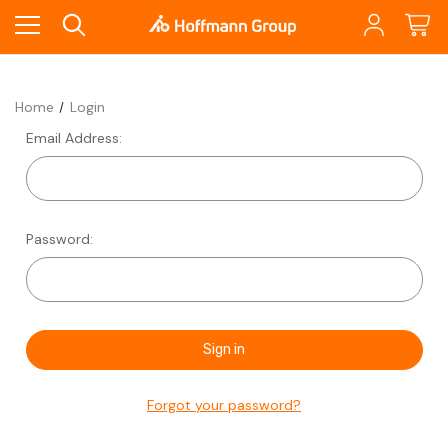
Home
Login
Email Address:
Password:
Forgot your password?