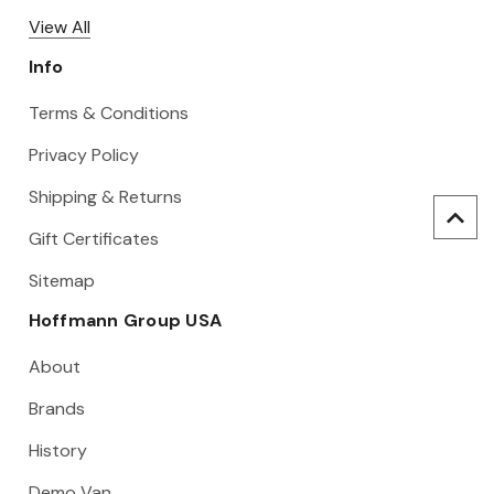
View All
Info
Terms & Conditions
Privacy Policy
Shipping & Returns
Gift Certificates
Sitemap
Hoffmann Group USA
About
Brands
History
Demo Van