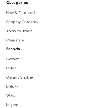
Categories
New & Featured
Shop by Category
Tools by Trade
Clearance
Brands
Garant
Holex
Garant Gridline
L-Boxx
Wera
Knipex