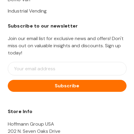
Industrial Vending
Subscribe to our newsletter
Join our email list for exclusive news and offers! Don't
miss out on valuable insights and discounts. Sign up
today!
E
m
a
i
l
A
d
d
Store Info
r
e
Hoffmann Group USA
s
202 N. Seven Oaks Drive
s