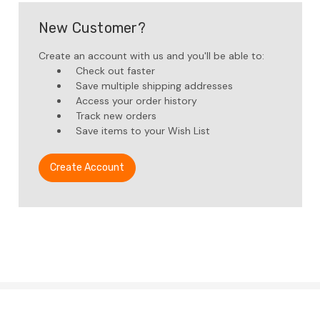
New Customer?
Create an account with us and you'll be able to:
Check out faster
Save multiple shipping addresses
Access your order history
Track new orders
Save items to your Wish List
Create Account