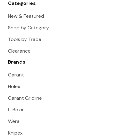
Categories
New & Featured
Shop by Category
Tools by Trade
Clearance
Brands
Garant
Holex
Garant Gridline
L-Boxx
Wera
Knipex