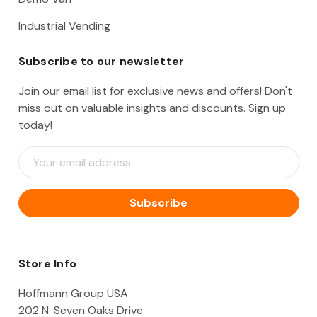
Industrial Vending
Subscribe to our newsletter
Join our email list for exclusive news and offers! Don't
miss out on valuable insights and discounts. Sign up
today!
E
m
a
i
l
A
d
d
Store Info
r
e
Hoffmann Group USA
s
202 N. Seven Oaks Drive
s