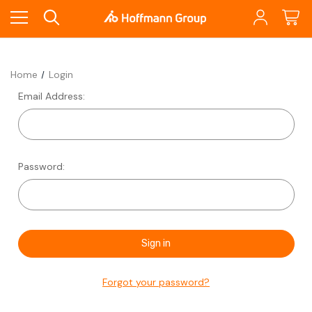
Home
Login
Email Address:
Password:
Forgot your password?