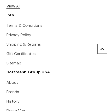
View All
Info
Terms & Conditions
Privacy Policy
Shipping & Returns
Gift Certificates
Sitemap
Hoffmann Group USA
About
Brands
History
Demo Van