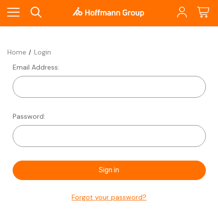
Home
Login
Email Address:
Password:
Forgot your password?