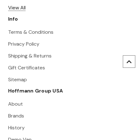
View All
Info
Terms & Conditions
Privacy Policy
Shipping & Returns
Gift Certificates
Sitemap
Hoffmann Group USA
About
Brands
History
Demo Van