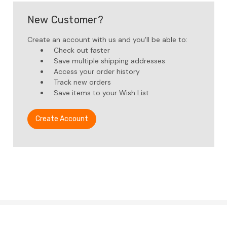
New Customer?
Create an account with us and you'll be able to:
Check out faster
Save multiple shipping addresses
Access your order history
Track new orders
Save items to your Wish List
Create Account