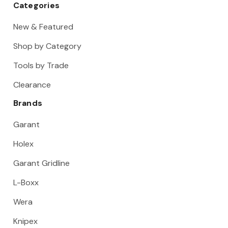
Categories
New & Featured
Shop by Category
Tools by Trade
Clearance
Brands
Garant
Holex
Garant Gridline
L-Boxx
Wera
Knipex