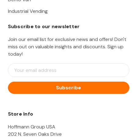
Industrial Vending
Subscribe to our newsletter
Join our email list for exclusive news and offers! Don't
miss out on valuable insights and discounts. Sign up
today!
E
m
a
i
l
A
d
d
Store Info
r
e
Hoffmann Group USA
s
202 N. Seven Oaks Drive
s