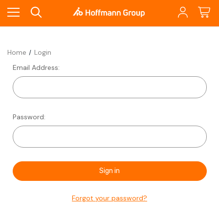
Home
Login
Email Address:
Password:
Forgot your password?