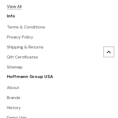
View All
Info
Terms & Conditions
Privacy Policy
Shipping & Returns
Gift Certificates
Sitemap
Hoffmann Group USA
About
Brands
History
Demo Van