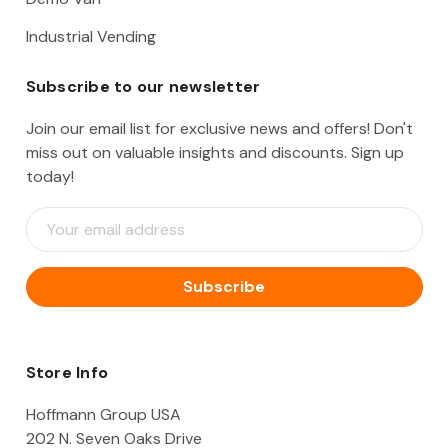
Industrial Vending
Subscribe to our newsletter
Join our email list for exclusive news and offers! Don't
miss out on valuable insights and discounts. Sign up
today!
E
m
a
i
l
A
d
d
Store Info
r
e
Hoffmann Group USA
s
202 N. Seven Oaks Drive
s