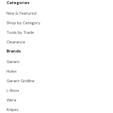
Categories
New & Featured
Shop by Category
Tools by Trade
Clearance
Brands
Garant
Holex
Garant Gridline
L-Boxx
Wera
Knipex