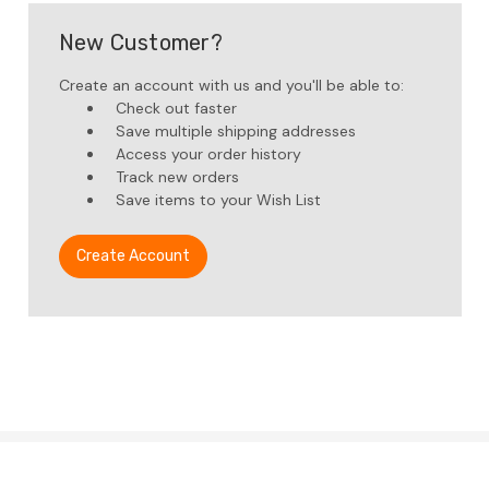
New Customer?
Create an account with us and you'll be able to:
Check out faster
Save multiple shipping addresses
Access your order history
Track new orders
Save items to your Wish List
Create Account