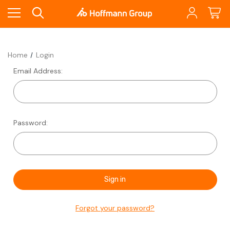
Home
Login
Email Address:
Password:
Forgot your password?