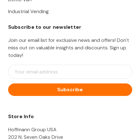
Industrial Vending
Subscribe to our newsletter
Join our email list for exclusive news and offers! Don't
miss out on valuable insights and discounts. Sign up
today!
E
m
a
i
l
A
d
d
Store Info
r
e
Hoffmann Group USA
s
202 N. Seven Oaks Drive
s