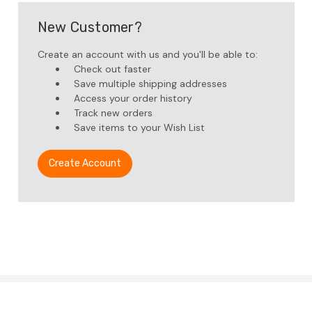
New Customer?
Create an account with us and you'll be able to:
Check out faster
Save multiple shipping addresses
Access your order history
Track new orders
Save items to your Wish List
Create Account