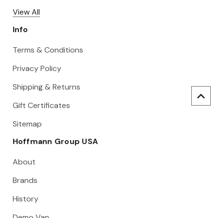
View All
Info
Terms & Conditions
Privacy Policy
Shipping & Returns
Gift Certificates
Sitemap
Hoffmann Group USA
About
Brands
History
Demo Van