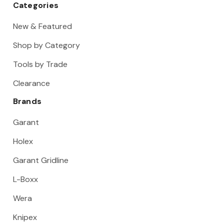
Categories
New & Featured
Shop by Category
Tools by Trade
Clearance
Brands
Garant
Holex
Garant Gridline
L-Boxx
Wera
Knipex