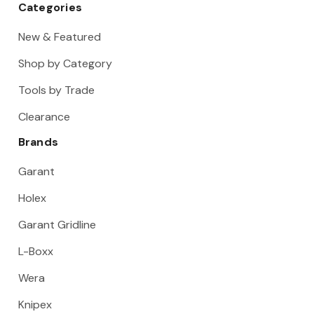
Categories
New & Featured
Shop by Category
Tools by Trade
Clearance
Brands
Garant
Holex
Garant Gridline
L-Boxx
Wera
Knipex