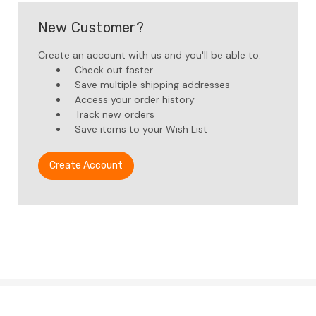
New Customer?
Create an account with us and you'll be able to:
Check out faster
Save multiple shipping addresses
Access your order history
Track new orders
Save items to your Wish List
Create Account