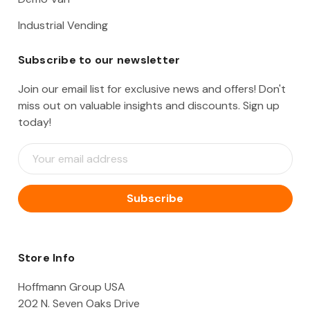
Industrial Vending
Subscribe to our newsletter
Join our email list for exclusive news and offers! Don't
miss out on valuable insights and discounts. Sign up
today!
E
m
a
i
l
A
d
d
Store Info
r
e
Hoffmann Group USA
s
202 N. Seven Oaks Drive
s