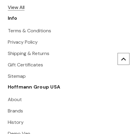
View All
Info
Terms & Conditions
Privacy Policy
Shipping & Returns
Gift Certificates
Sitemap
Hoffmann Group USA
About
Brands
History
Demo Van