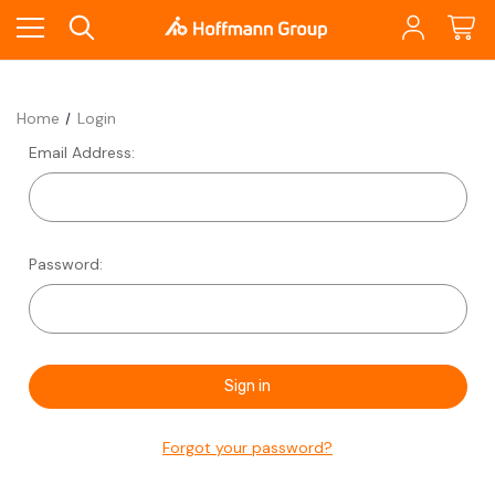
Home
Login
Email Address:
Password:
Forgot your password?