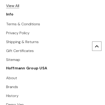
View All
Info
Terms & Conditions
Privacy Policy
Shipping & Returns
Gift Certificates
Sitemap
Hoffmann Group USA
About
Brands
History
Demo Van