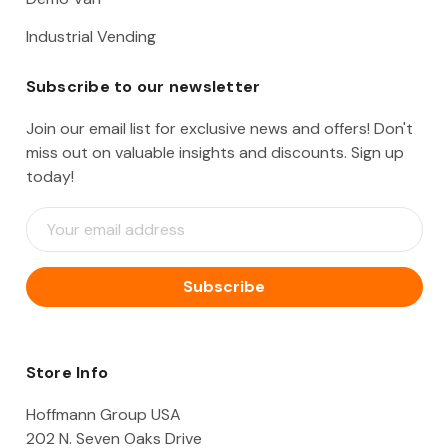
Industrial Vending
Subscribe to our newsletter
Join our email list for exclusive news and offers! Don't
miss out on valuable insights and discounts. Sign up
today!
E
m
a
i
l
A
d
d
Store Info
r
e
Hoffmann Group USA
s
202 N. Seven Oaks Drive
s