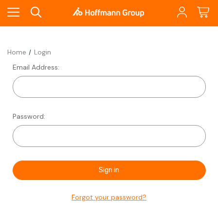
Home
Login
Email Address:
Password:
Forgot your password?