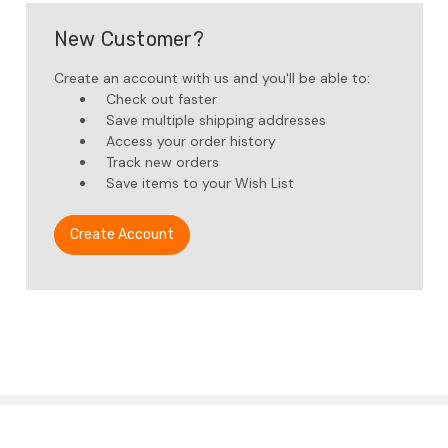
New Customer?
Create an account with us and you'll be able to:
Check out faster
Save multiple shipping addresses
Access your order history
Track new orders
Save items to your Wish List
Create Account