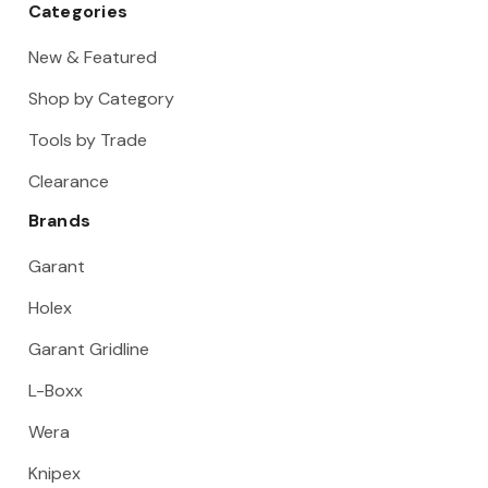
Categories
New & Featured
Shop by Category
Tools by Trade
Clearance
Brands
Garant
Holex
Garant Gridline
L-Boxx
Wera
Knipex