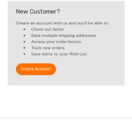
New Customer?
Create an account with us and you'll be able to:
Check out faster
Save multiple shipping addresses
Access your order history
Track new orders
Save items to your Wish List
Create Account