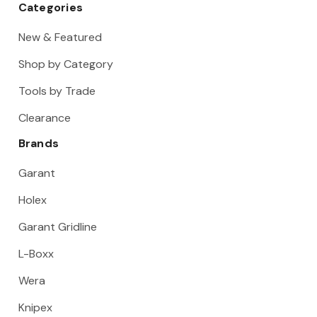
Categories
New & Featured
Shop by Category
Tools by Trade
Clearance
Brands
Garant
Holex
Garant Gridline
L-Boxx
Wera
Knipex