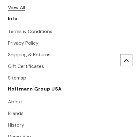
View All
Info
Terms & Conditions
Privacy Policy
Shipping & Returns
Gift Certificates
Sitemap
Hoffmann Group USA
About
Brands
History
Demo Van