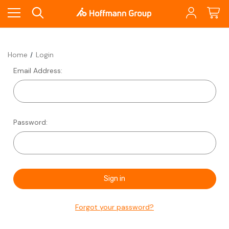
Home
Login
Email Address:
Password:
Forgot your password?