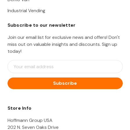
Industrial Vending
Subscribe to our newsletter
Join our email list for exclusive news and offers! Don't
miss out on valuable insights and discounts. Sign up
today!
E
m
a
i
l
A
d
d
Store Info
r
e
Hoffmann Group USA
s
202 N. Seven Oaks Drive
s