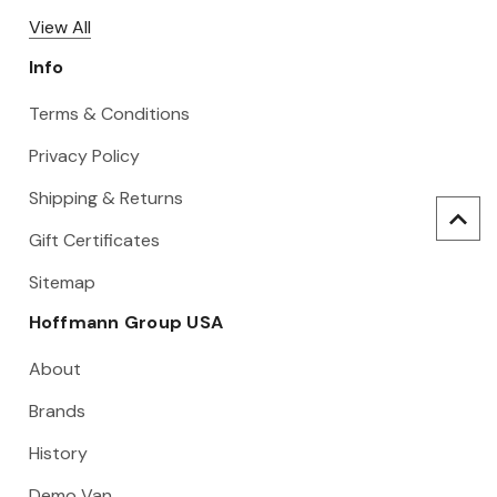
View All
Info
Terms & Conditions
Privacy Policy
Shipping & Returns
Gift Certificates
Sitemap
Hoffmann Group USA
About
Brands
History
Demo Van