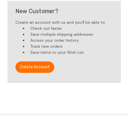
New Customer?
Create an account with us and you'll be able to:
Check out faster
Save multiple shipping addresses
Access your order history
Track new orders
Save items to your Wish List
Create Account