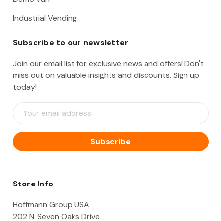
Industrial Vending
Subscribe to our newsletter
Join our email list for exclusive news and offers! Don't
miss out on valuable insights and discounts. Sign up
today!
E
m
a
i
l
A
d
d
Store Info
r
e
Hoffmann Group USA
s
202 N. Seven Oaks Drive
s