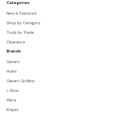
Categories
New & Featured
Shop by Category
Tools by Trade
Clearance
Brands
Garant
Holex
Garant Gridline
L-Boxx
Wera
Knipex