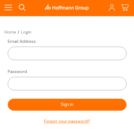
Home
Login
Email Address:
Password:
Forgot your password?