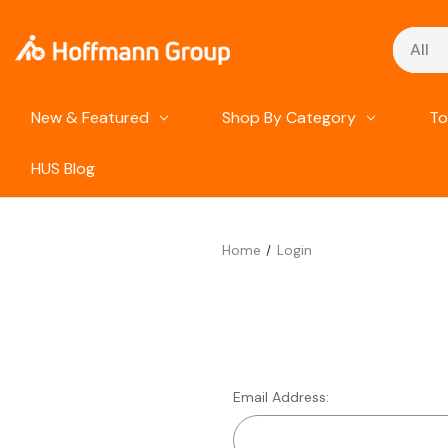
Search
New & Featured
Shop By Category
To
HUS Blog
Home
Login
Email Address: