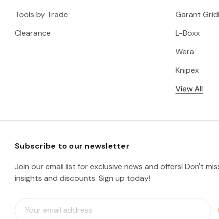
Tools by Trade
Garant Gridl
Clearance
L-Boxx
Wera
Knipex
View All
Subscribe to our newsletter
Join our email list for exclusive news and offers! Don't mi
insights and discounts. Sign up today!
E
m