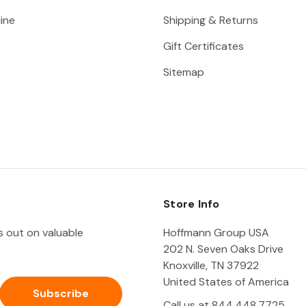
ine
Shipping & Returns
Gift Certificates
Sitemap
Store Info
ss out on valuable
Hoffmann Group USA
202 N. Seven Oaks Drive
Knoxville, TN 37922
United States of America
Call us at 844.448.7725