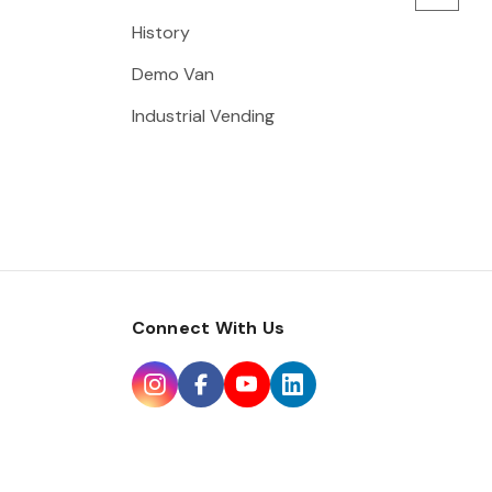
History
Demo Van
Industrial Vending
Connect With Us