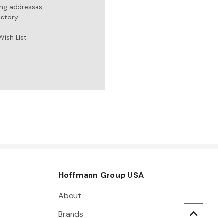
ing addresses
istory
Wish List
Hoffmann Group USA
About
Brands