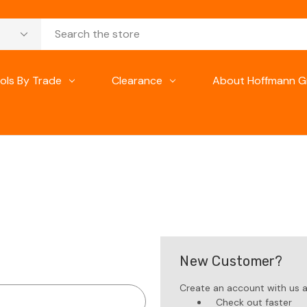
ols By Trade
Clearance
About Hoffmann G
New Customer?
Create an account with us an
Check out faster