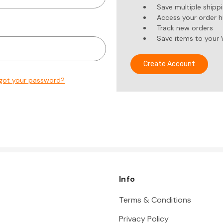
Save multiple shipp
Access your order h
Track new orders
Save items to your 
Create Account
got your password?
Info
Terms & Conditions
Privacy Policy