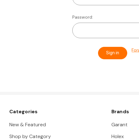
Password:
For
Categories
Brands
New & Featured
Garant
Shop by Category
Holex