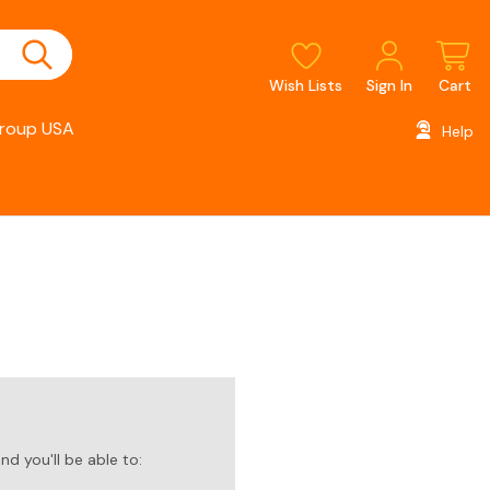
Wish Lists
Sign In
Cart
roup USA
Help
d you'll be able to: