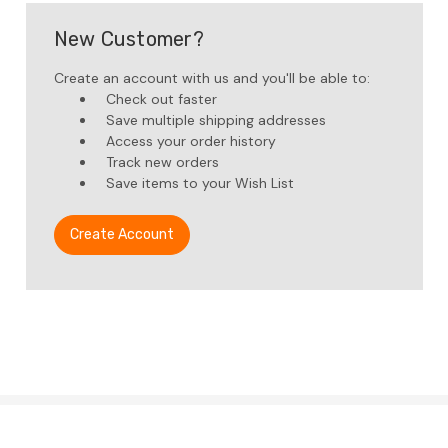
New Customer?
Create an account with us and you'll be able to:
Check out faster
Save multiple shipping addresses
Access your order history
Track new orders
Save items to your Wish List
Create Account