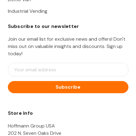
Industrial Vending
Subscribe to our newsletter
Join our email list for exclusive news and offers! Don't
miss out on valuable insights and discounts. Sign up
today!
E
m
a
i
l
A
d
d
Store Info
r
e
Hoffmann Group USA
s
202 N. Seven Oaks Drive
s