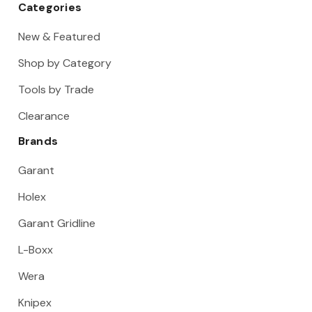
Categories
New & Featured
Shop by Category
Tools by Trade
Clearance
Brands
Garant
Holex
Garant Gridline
L-Boxx
Wera
Knipex