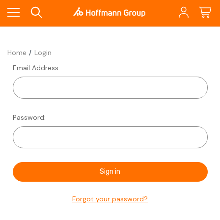
Home
Login
Email Address:
Password:
Forgot your password?