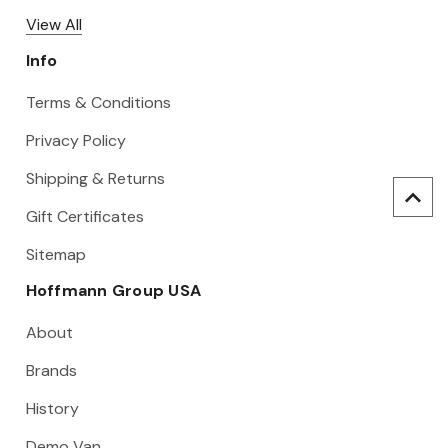
View All
Info
Terms & Conditions
Privacy Policy
Shipping & Returns
Gift Certificates
Sitemap
Hoffmann Group USA
About
Brands
History
Demo Van