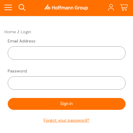
Home
Login
Email Address:
Password:
Forgot your password?