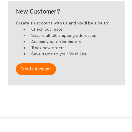
New Customer?
Create an account with us and you'll be able to:
Check out faster
Save multiple shipping addresses
Access your order history
Track new orders
Save items to your Wish List
Create Account