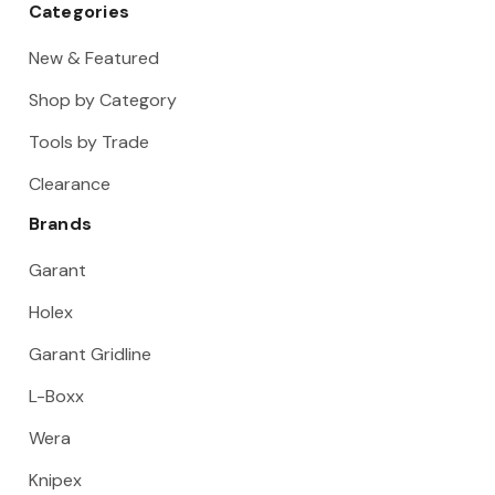
Categories
New & Featured
Shop by Category
Tools by Trade
Clearance
Brands
Garant
Holex
Garant Gridline
L-Boxx
Wera
Knipex