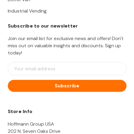
Industrial Vending
Subscribe to our newsletter
Join our email list for exclusive news and offers! Don't
miss out on valuable insights and discounts. Sign up
today!
E
m
a
i
l
A
d
d
Store Info
r
e
Hoffmann Group USA
s
202 N. Seven Oaks Drive
s