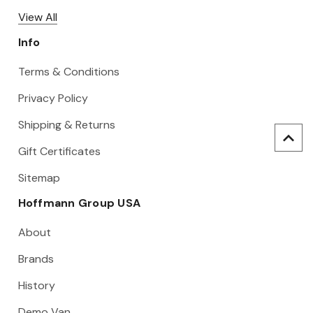
View All
Info
Terms & Conditions
Privacy Policy
Shipping & Returns
Gift Certificates
Sitemap
Hoffmann Group USA
About
Brands
History
Demo Van