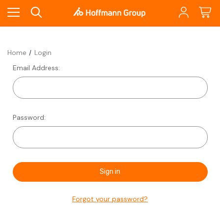
Home
Login
Email Address:
Password:
Forgot your password?