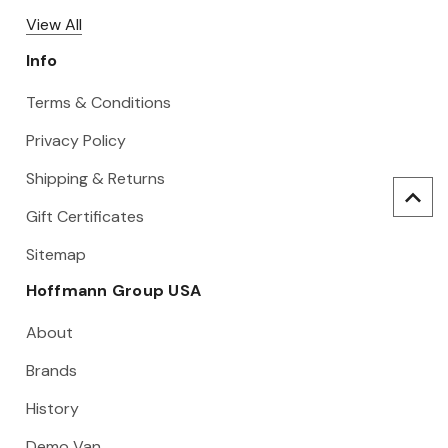
View All
Info
Terms & Conditions
Privacy Policy
Shipping & Returns
Gift Certificates
Sitemap
Hoffmann Group USA
About
Brands
History
Demo Van