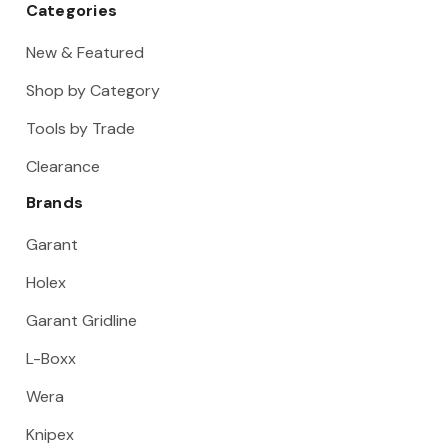
Categories
New & Featured
Shop by Category
Tools by Trade
Clearance
Brands
Garant
Holex
Garant Gridline
L-Boxx
Wera
Knipex