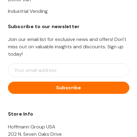
Industrial Vending
Subscribe to our newsletter
Join our email list for exclusive news and offers! Don't
miss out on valuable insights and discounts. Sign up
today!
E
m
a
i
l
A
d
d
Store Info
r
e
Hoffmann Group USA
s
202 N. Seven Oaks Drive
s