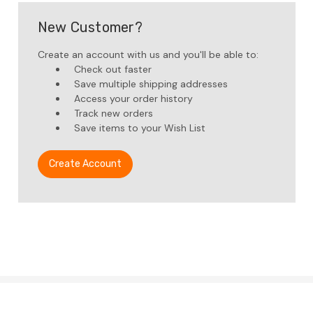
New Customer?
Create an account with us and you'll be able to:
Check out faster
Save multiple shipping addresses
Access your order history
Track new orders
Save items to your Wish List
Create Account