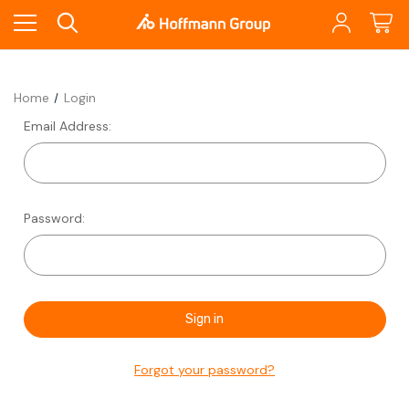
Home
Login
Email Address:
Password:
Forgot your password?