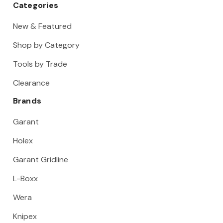
Categories
New & Featured
Shop by Category
Tools by Trade
Clearance
Brands
Garant
Holex
Garant Gridline
L-Boxx
Wera
Knipex