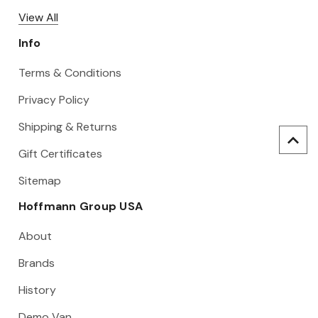
View All
Info
Terms & Conditions
Privacy Policy
Shipping & Returns
Gift Certificates
Sitemap
Hoffmann Group USA
About
Brands
History
Demo Van