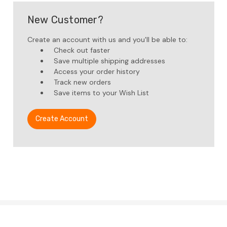
New Customer?
Create an account with us and you'll be able to:
Check out faster
Save multiple shipping addresses
Access your order history
Track new orders
Save items to your Wish List
Create Account