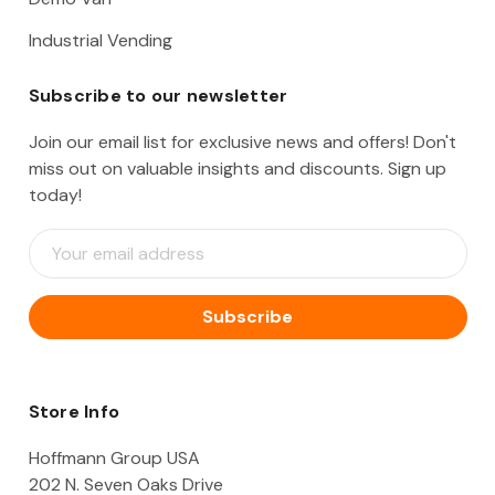
Industrial Vending
Subscribe to our newsletter
Join our email list for exclusive news and offers! Don't
miss out on valuable insights and discounts. Sign up
today!
E
m
a
i
l
A
d
d
Store Info
r
e
Hoffmann Group USA
s
202 N. Seven Oaks Drive
s