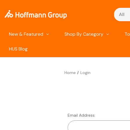
Search
New & Featured
Shop By Category
To
HUS Blog
Home
Login
Email Address: