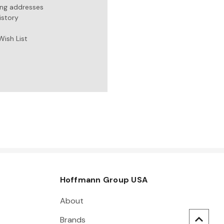
ing addresses
istory
Wish List
Hoffmann Group USA
About
Brands