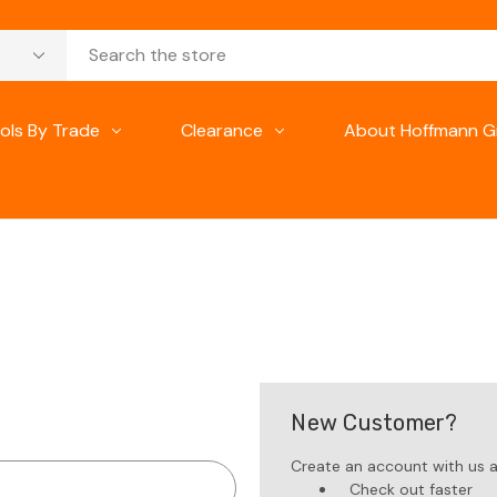
ols By Trade
Clearance
About Hoffmann G
New Customer?
Create an account with us an
Check out faster