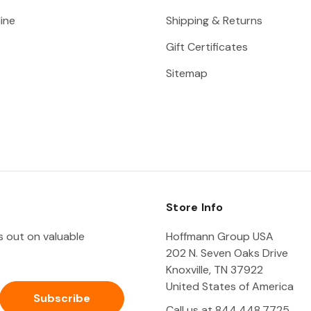
ine
Shipping & Returns
Gift Certificates
Sitemap
Store Info
ss out on valuable
Hoffmann Group USA
202 N. Seven Oaks Drive
Knoxville, TN 37922
United States of America
Call us at 844.448.7725