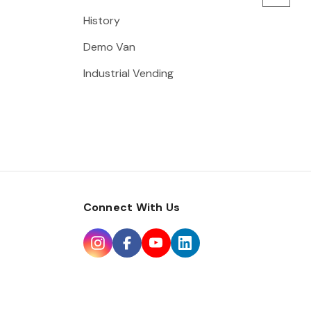
History
Demo Van
Industrial Vending
Connect With Us