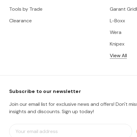
Tools by Trade
Garant Gridl
Clearance
L-Boxx
Wera
Knipex
View All
Subscribe to our newsletter
Join our email list for exclusive news and offers! Don't mi
insights and discounts. Sign up today!
E
m