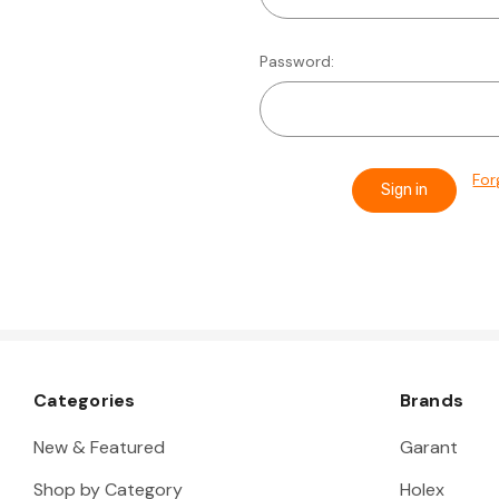
Password:
For
Categories
Brands
New & Featured
Garant
Shop by Category
Holex