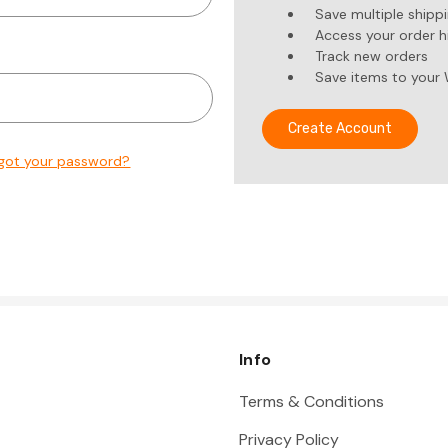
Save multiple shipp
Access your order h
Track new orders
Save items to your 
Create Account
got your password?
Info
Terms & Conditions
Privacy Policy