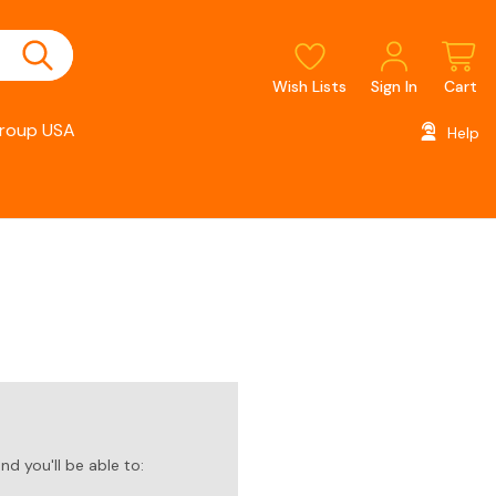
Wish Lists
Sign In
Cart
roup USA
Help
d you'll be able to: