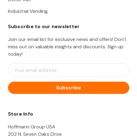
Industrial Vending
Subscribe to our newsletter
Join our email list for exclusive news and offers! Don't
miss out on valuable insights and discounts. Sign up
today!
E
m
a
i
l
A
d
d
Store Info
r
e
Hoffmann Group USA
s
202 N. Seven Oaks Drive
s