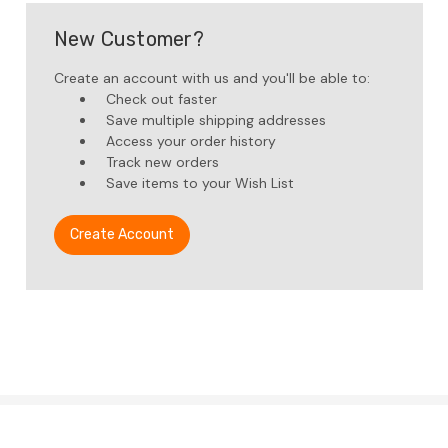
New Customer?
Create an account with us and you'll be able to:
Check out faster
Save multiple shipping addresses
Access your order history
Track new orders
Save items to your Wish List
Create Account