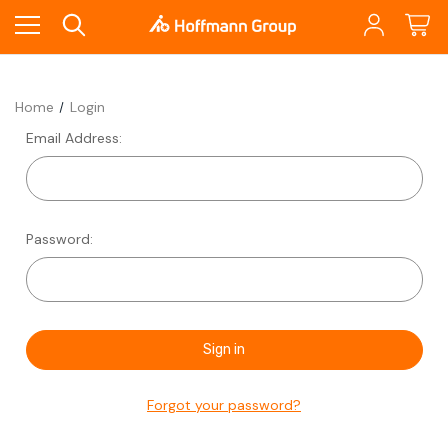
Home
Login
Email Address:
Password:
Forgot your password?