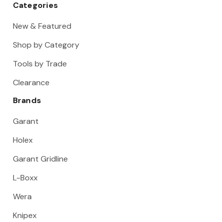
Categories
New & Featured
Shop by Category
Tools by Trade
Clearance
Brands
Garant
Holex
Garant Gridline
L-Boxx
Wera
Knipex