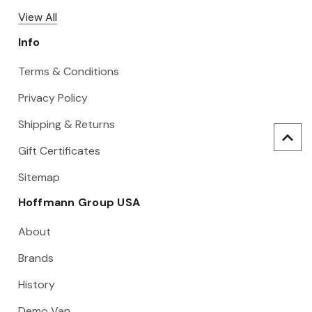
View All
Info
Terms & Conditions
Privacy Policy
Shipping & Returns
Gift Certificates
Sitemap
Hoffmann Group USA
About
Brands
History
Demo Van