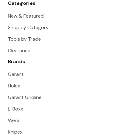
Categories
New & Featured
Shop by Category
Tools by Trade
Clearance
Brands
Garant
Holex
Garant Gridline
L-Boxx
Wera
Knipex