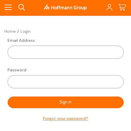
Home
Login
Email Address:
Password:
Forgot your password?