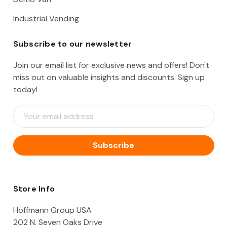
Industrial Vending
Subscribe to our newsletter
Join our email list for exclusive news and offers! Don't
miss out on valuable insights and discounts. Sign up
today!
E
m
a
i
l
A
d
d
Store Info
r
e
Hoffmann Group USA
s
202 N. Seven Oaks Drive
s