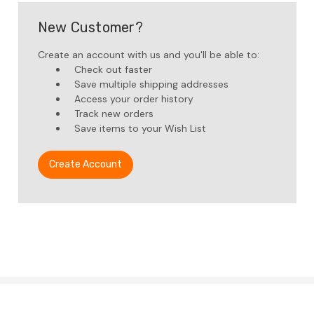
New Customer?
Create an account with us and you'll be able to:
Check out faster
Save multiple shipping addresses
Access your order history
Track new orders
Save items to your Wish List
Create Account