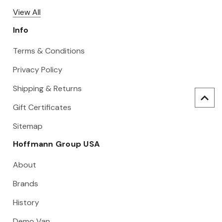
View All
Info
Terms & Conditions
Privacy Policy
Shipping & Returns
Gift Certificates
Sitemap
Hoffmann Group USA
About
Brands
History
Demo Van