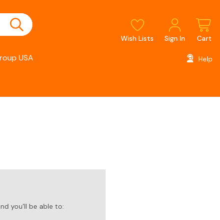
Wish Lists
Sign In
Cart
roup USA
Help
d you'll be able to: