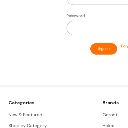
Password:
For
Categories
Brands
New & Featured
Garant
Shop by Category
Holex