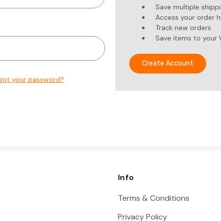
Save multiple shipp
Access your order h
Track new orders
Save items to your 
Create Account
got your password?
Info
Terms & Conditions
Privacy Policy