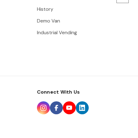
History
Demo Van
Industrial Vending
Connect With Us