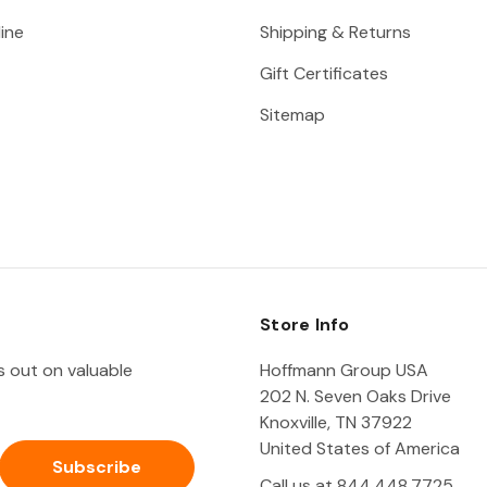
ine
Shipping & Returns
Gift Certificates
Sitemap
Store Info
ss out on valuable
Hoffmann Group USA
202 N. Seven Oaks Drive
Knoxville, TN 37922
United States of America
Call us at 844.448.7725