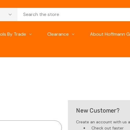
ols By Trade
Clearance
About Hoffmann G
New Customer?
Create an account with us an
Check out faster