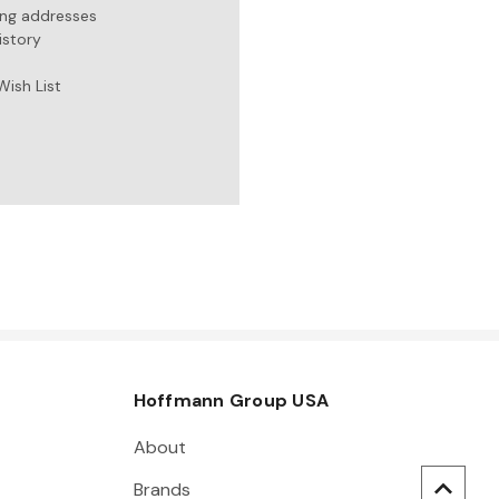
ing addresses
istory
Wish List
Hoffmann Group USA
About
Brands