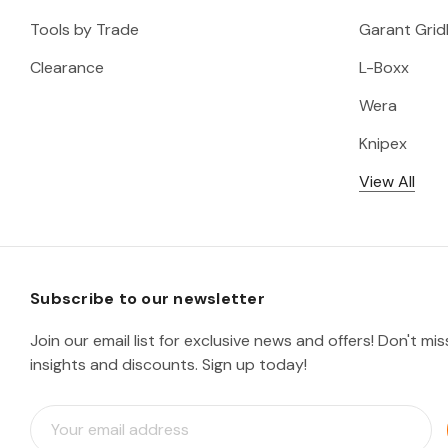
Tools by Trade
Garant Gridl
Clearance
L-Boxx
Wera
Knipex
View All
Subscribe to our newsletter
Join our email list for exclusive news and offers! Don't mi
insights and discounts. Sign up today!
E
m