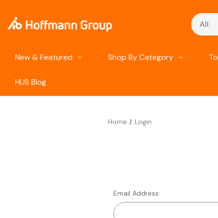
Search
New & Featured
Shop By Category
To
HUS Blog
Home
Login
Email Address: