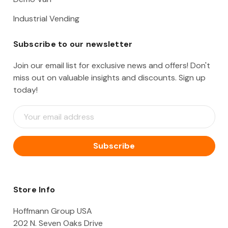
Industrial Vending
Subscribe to our newsletter
Join our email list for exclusive news and offers! Don't
miss out on valuable insights and discounts. Sign up
today!
E
m
a
i
l
A
d
d
Store Info
r
e
Hoffmann Group USA
s
202 N. Seven Oaks Drive
s