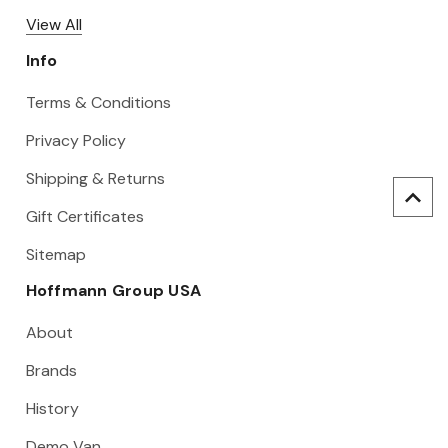
View All
Info
Terms & Conditions
Privacy Policy
Shipping & Returns
Gift Certificates
Sitemap
Hoffmann Group USA
About
Brands
History
Demo Van