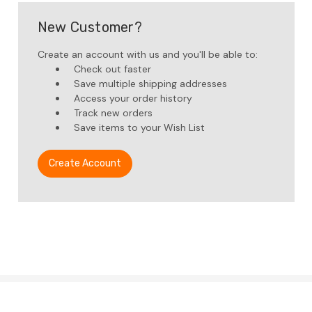
New Customer?
Create an account with us and you'll be able to:
Check out faster
Save multiple shipping addresses
Access your order history
Track new orders
Save items to your Wish List
Create Account