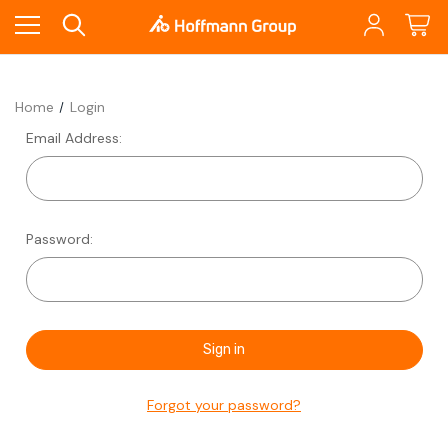
Home
Login
Email Address:
Password:
Forgot your password?