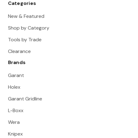
Categories
New & Featured
Shop by Category
Tools by Trade
Clearance
Brands
Garant
Holex
Garant Gridline
L-Boxx
Wera
Knipex