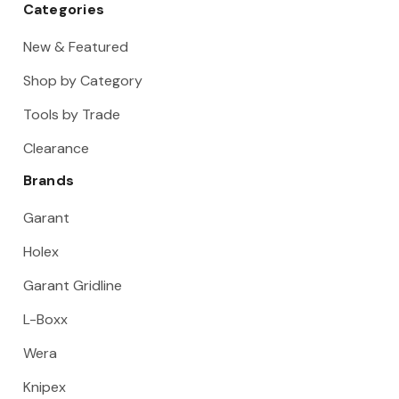
Categories
New & Featured
Shop by Category
Tools by Trade
Clearance
Brands
Garant
Holex
Garant Gridline
L-Boxx
Wera
Knipex