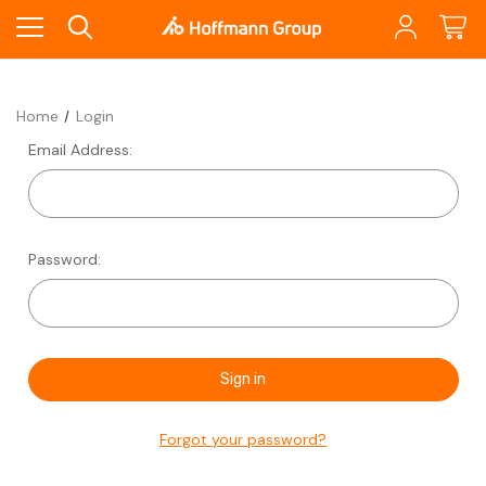
Home
Login
Email Address:
Password:
Forgot your password?