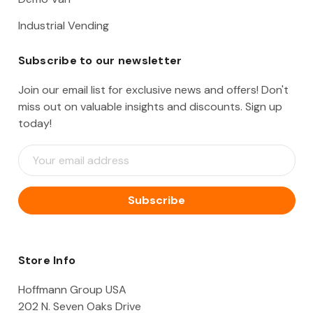
Industrial Vending
Subscribe to our newsletter
Join our email list for exclusive news and offers! Don't
miss out on valuable insights and discounts. Sign up
today!
E
m
a
i
l
A
d
d
Store Info
r
e
Hoffmann Group USA
s
202 N. Seven Oaks Drive
s