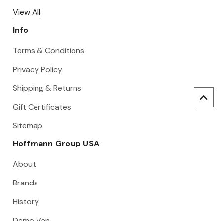
View All
Info
Terms & Conditions
Privacy Policy
Shipping & Returns
Gift Certificates
Sitemap
Hoffmann Group USA
About
Brands
History
Demo Van