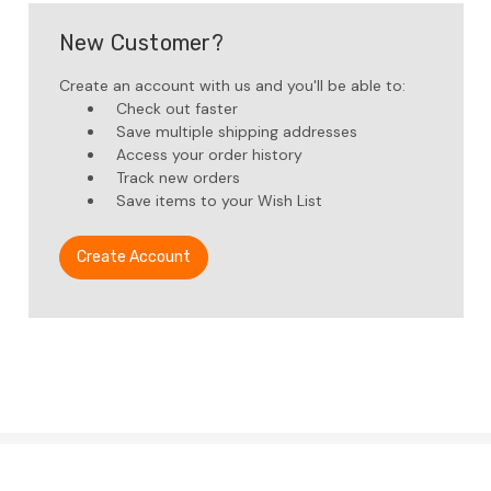
New Customer?
Create an account with us and you'll be able to:
Check out faster
Save multiple shipping addresses
Access your order history
Track new orders
Save items to your Wish List
Create Account