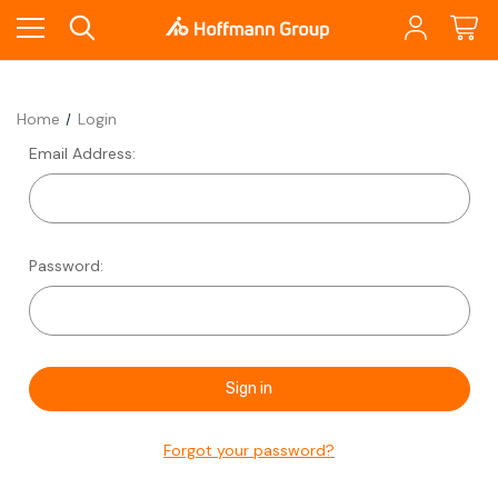
Home
Login
Email Address:
Password:
Forgot your password?