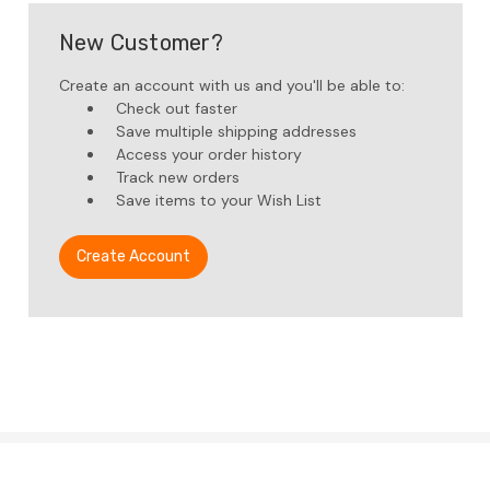
New Customer?
Create an account with us and you'll be able to:
Check out faster
Save multiple shipping addresses
Access your order history
Track new orders
Save items to your Wish List
Create Account