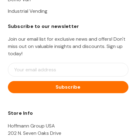
Industrial Vending
Subscribe to our newsletter
Join our email list for exclusive news and offers! Don't
miss out on valuable insights and discounts. Sign up
today!
E
m
a
i
l
A
d
d
Store Info
r
e
Hoffmann Group USA
s
202 N. Seven Oaks Drive
s