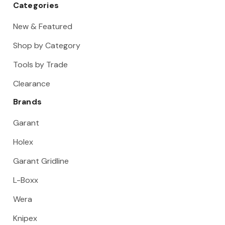
Categories
New & Featured
Shop by Category
Tools by Trade
Clearance
Brands
Garant
Holex
Garant Gridline
L-Boxx
Wera
Knipex