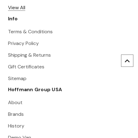
View All
Info
Terms & Conditions
Privacy Policy
Shipping & Returns
Gift Certificates
Sitemap
Hoffmann Group USA
About
Brands
History
Demo Van