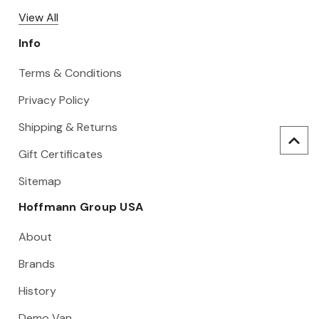
View All
Info
Terms & Conditions
Privacy Policy
Shipping & Returns
Gift Certificates
Sitemap
Hoffmann Group USA
About
Brands
History
Demo Van