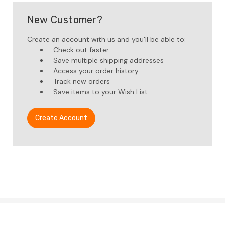
New Customer?
Create an account with us and you'll be able to:
Check out faster
Save multiple shipping addresses
Access your order history
Track new orders
Save items to your Wish List
Create Account