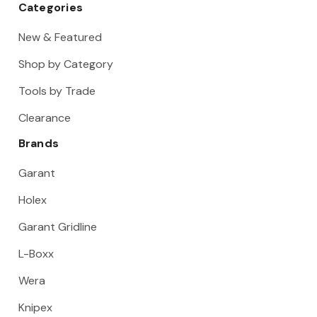
Categories
New & Featured
Shop by Category
Tools by Trade
Clearance
Brands
Garant
Holex
Garant Gridline
L-Boxx
Wera
Knipex