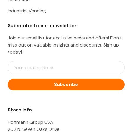
Industrial Vending
Subscribe to our newsletter
Join our email list for exclusive news and offers! Don't
miss out on valuable insights and discounts. Sign up
today!
E
m
a
i
l
A
d
d
Store Info
r
e
Hoffmann Group USA
s
202 N. Seven Oaks Drive
s