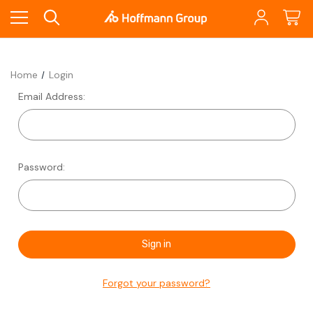
Home
Login
Email Address:
Password:
Forgot your password?