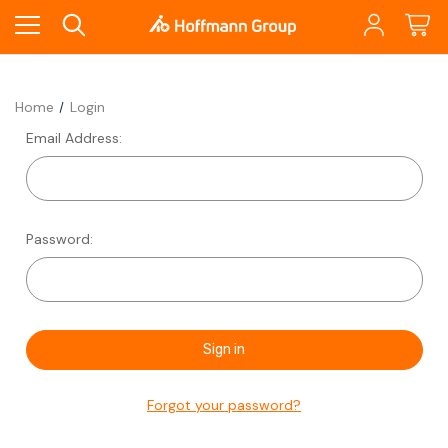
Home
Login
Email Address:
Password:
Forgot your password?