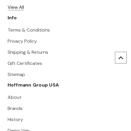
View All
Info
Terms & Conditions
Privacy Policy
Shipping & Returns
Gift Certificates
Sitemap
Hoffmann Group USA
About
Brands
History
Demo Van