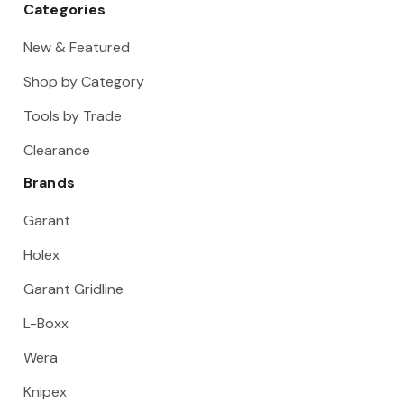
Categories
New & Featured
Shop by Category
Tools by Trade
Clearance
Brands
Garant
Holex
Garant Gridline
L-Boxx
Wera
Knipex