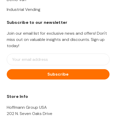
Industrial Vending
Subscribe to our newsletter
Join our email list for exclusive news and offers! Don't
miss out on valuable insights and discounts. Sign up
today!
E
m
a
i
l
A
d
d
Store Info
r
e
Hoffmann Group USA
s
202 N. Seven Oaks Drive
s