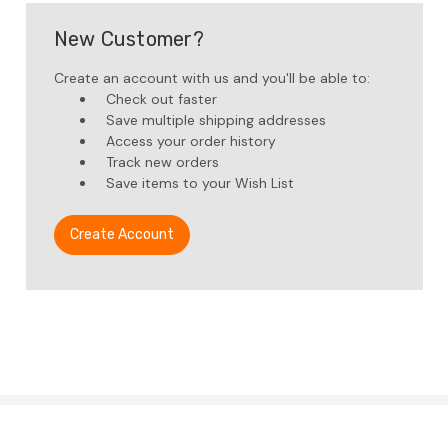
New Customer?
Create an account with us and you'll be able to:
Check out faster
Save multiple shipping addresses
Access your order history
Track new orders
Save items to your Wish List
Create Account