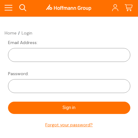
Home
Login
Email Address:
Password:
Forgot your password?