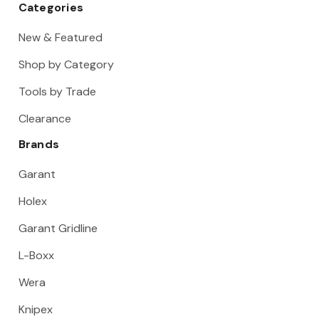
Categories
New & Featured
Shop by Category
Tools by Trade
Clearance
Brands
Garant
Holex
Garant Gridline
L-Boxx
Wera
Knipex