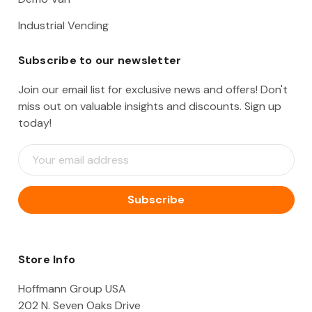
Industrial Vending
Subscribe to our newsletter
Join our email list for exclusive news and offers! Don't
miss out on valuable insights and discounts. Sign up
today!
E
m
a
i
l
A
d
d
Store Info
r
e
Hoffmann Group USA
s
202 N. Seven Oaks Drive
s