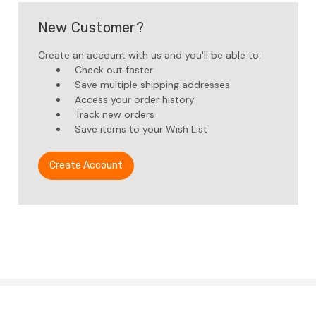
New Customer?
Create an account with us and you'll be able to:
Check out faster
Save multiple shipping addresses
Access your order history
Track new orders
Save items to your Wish List
Create Account