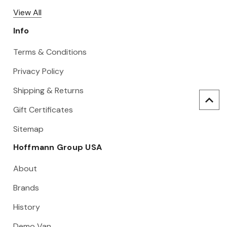
View All
Info
Terms & Conditions
Privacy Policy
Shipping & Returns
Gift Certificates
Sitemap
Hoffmann Group USA
About
Brands
History
Demo Van