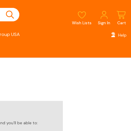
Wish Lists
Sign In
Cart
roup USA
Help
d you'll be able to: