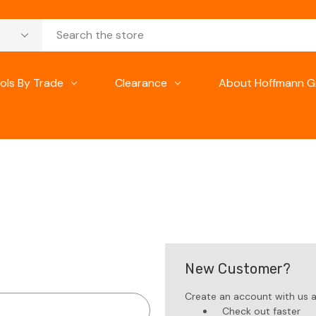
ols By Trade
Clearance
About Hoffmann G
New Customer?
Create an account with us an
Check out faster