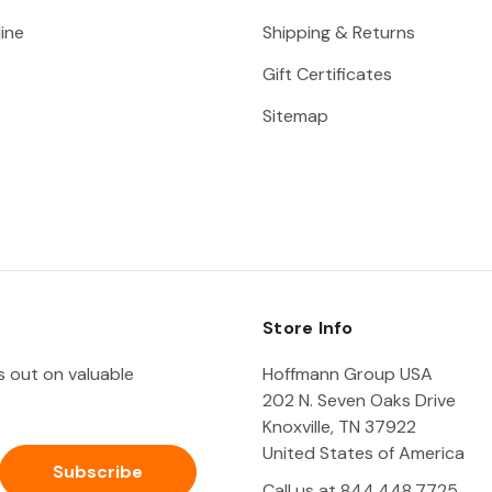
ine
Shipping & Returns
Gift Certificates
Sitemap
Store Info
ss out on valuable
Hoffmann Group USA
202 N. Seven Oaks Drive
Knoxville, TN 37922
United States of America
Call us at 844.448.7725