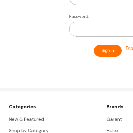
Password:
For
Categories
Brands
New & Featured
Garant
Shop by Category
Holex