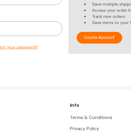
Save multiple shipp
Access your order h
Track new orders
Save items to your 
Create Account
got your password?
Info
Terms & Conditions
Privacy Policy