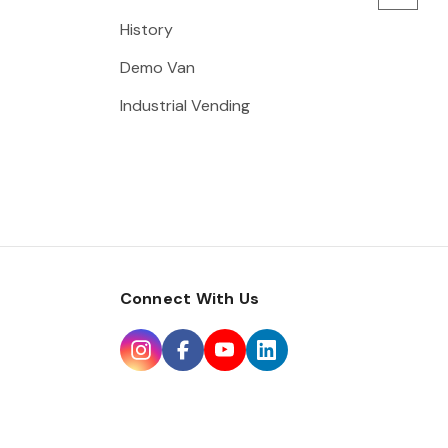
History
Demo Van
Industrial Vending
Connect With Us