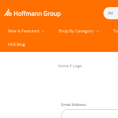
Search
New & Featured
Shop By Category
To
HUS Blog
Home
Login
Email Address: