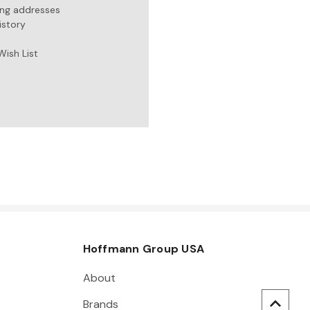
ing addresses
istory
Wish List
Hoffmann Group USA
About
Brands