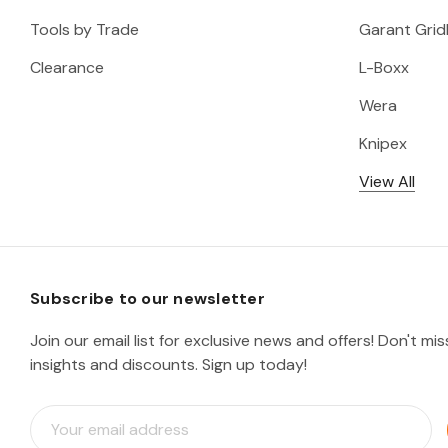
Tools by Trade
Garant Gridl
Clearance
L-Boxx
Wera
Knipex
View All
Subscribe to our newsletter
Join our email list for exclusive news and offers! Don't mi
insights and discounts. Sign up today!
E
m