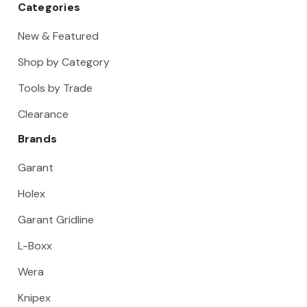
Categories
New & Featured
Shop by Category
Tools by Trade
Clearance
Brands
Garant
Holex
Garant Gridline
L-Boxx
Wera
Knipex