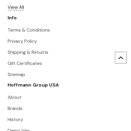
View All
Info
Terms & Conditions
Privacy Policy
Shipping & Returns
Gift Certificates
Sitemap
Hoffmann Group USA
About
Brands
History
Demo Van