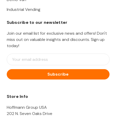
Industrial Vending
Subscribe to our newsletter
Join our email list for exclusive news and offers! Don't
miss out on valuable insights and discounts. Sign up
today!
E
m
a
i
l
A
d
d
Store Info
r
e
Hoffmann Group USA
s
202 N. Seven Oaks Drive
s