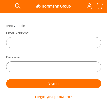
Home
Login
Email Address:
Password:
Forgot your password?