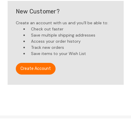
New Customer?
Create an account with us and you'll be able to:
Check out faster
Save multiple shipping addresses
Access your order history
Track new orders
Save items to your Wish List
Create Account