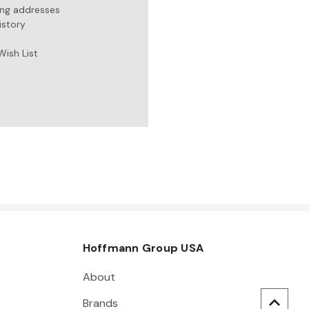
ing addresses
istory
Wish List
Hoffmann Group USA
About
Brands