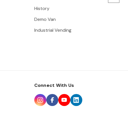
History
Demo Van
Industrial Vending
Connect With Us