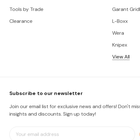
Tools by Trade
Garant Gridl
Clearance
L-Boxx
Wera
Knipex
View All
Subscribe to our newsletter
Join our email list for exclusive news and offers! Don't mi
insights and discounts. Sign up today!
E
m