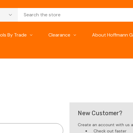
ols By Trade
Clearance
About Hoffmann G
New Customer?
Create an account with us an
Check out faster