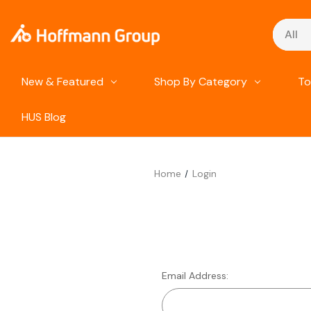
Search
New & Featured
Shop By Category
To
HUS Blog
Home
Login
Email Address: