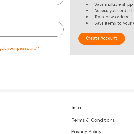
Save multiple shipp
Access your order h
Track new orders
Save items to your 
Create Account
got your password?
Info
Terms & Conditions
Privacy Policy