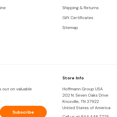
ine
Shipping & Returns
Gift Certificates
Sitemap
Store Info
ss out on valuable
Hoffmann Group USA
202 N. Seven Oaks Drive
Knoxville, TN 37922
United States of America
Call us at 844.448.7725