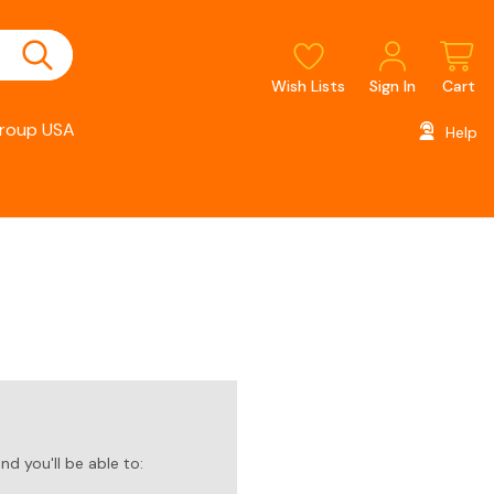
Wish Lists
Sign In
Cart
roup USA
Help
d you'll be able to: