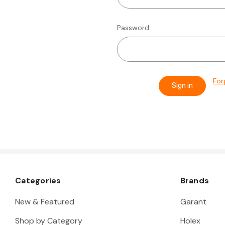
Password:
For
Categories
Brands
New & Featured
Garant
Shop by Category
Holex