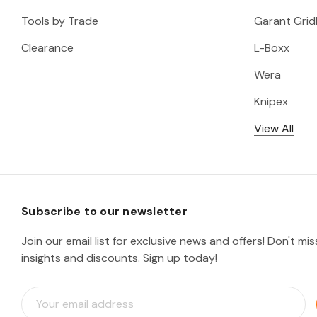
Tools by Trade
Garant Gridl
Clearance
L-Boxx
Wera
Knipex
View All
Subscribe to our newsletter
Join our email list for exclusive news and offers! Don't mi
insights and discounts. Sign up today!
E
m