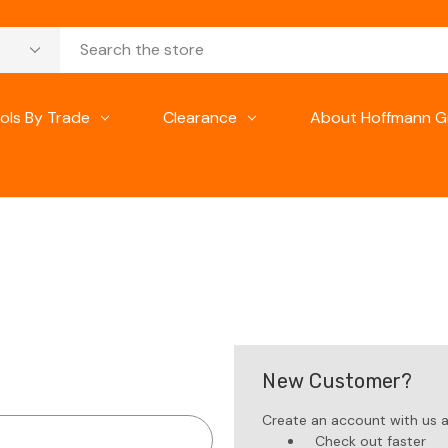
ols By Trade
Clearance
About Hoffmann G
New Customer?
Create an account with us an
Check out faster