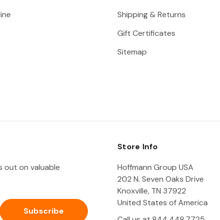
ine
Shipping & Returns
Gift Certificates
Sitemap
Store Info
ss out on valuable
Hoffmann Group USA
202 N. Seven Oaks Drive
Knoxville, TN 37922
United States of America
Call us at 844.448.7725