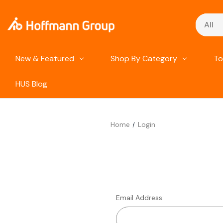
Search
New & Featured
Shop By Category
To
HUS Blog
Home
Login
Email Address: