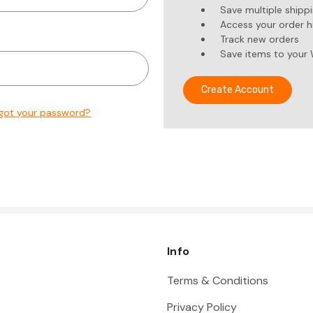
Save multiple shipp
Access your order h
Track new orders
Save items to your 
Create Account
got your password?
Info
Terms & Conditions
Privacy Policy