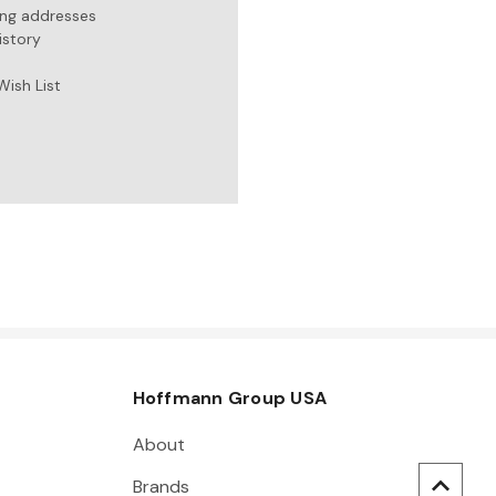
ing addresses
istory
Wish List
Hoffmann Group USA
About
Brands