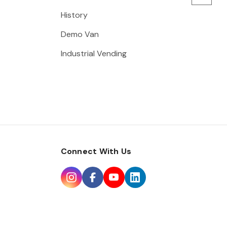
History
Demo Van
Industrial Vending
Connect With Us