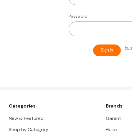
Password:
For
Categories
Brands
New & Featured
Garant
Shop by Category
Holex