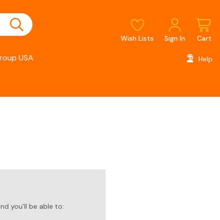
Wish Lists
Sign In
Cart
roup USA
Help
d you'll be able to: