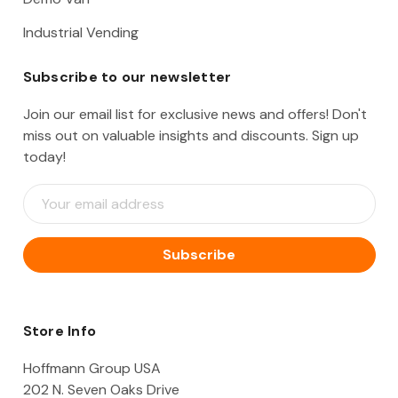
Industrial Vending
Subscribe to our newsletter
Join our email list for exclusive news and offers! Don't
miss out on valuable insights and discounts. Sign up
today!
E
m
a
i
l
A
d
d
Store Info
r
e
Hoffmann Group USA
s
202 N. Seven Oaks Drive
s