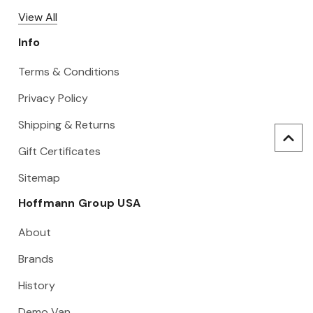
View All
Info
Terms & Conditions
Privacy Policy
Shipping & Returns
Gift Certificates
Sitemap
Hoffmann Group USA
About
Brands
History
Demo Van