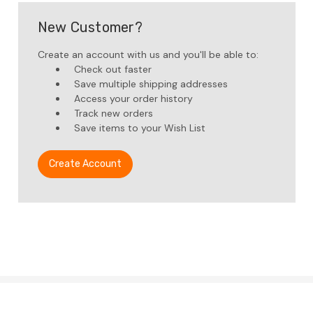
New Customer?
Create an account with us and you'll be able to:
Check out faster
Save multiple shipping addresses
Access your order history
Track new orders
Save items to your Wish List
Create Account