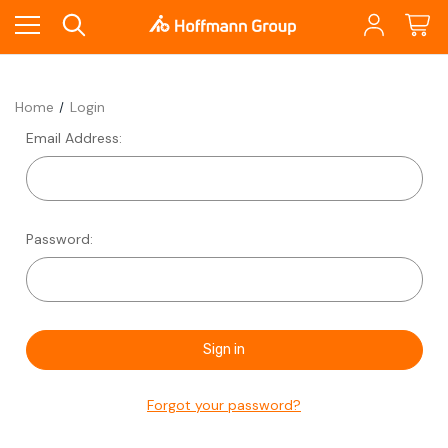
Home
Login
Email Address:
Password:
Forgot your password?