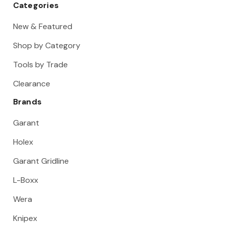
Categories
New & Featured
Shop by Category
Tools by Trade
Clearance
Brands
Garant
Holex
Garant Gridline
L-Boxx
Wera
Knipex