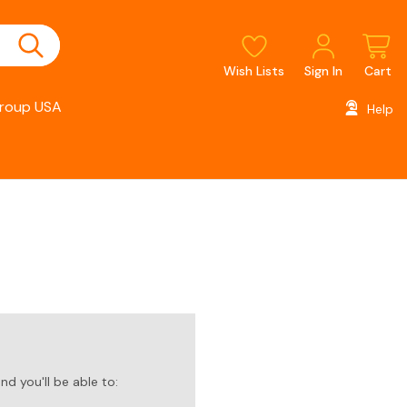
Wish Lists
Sign In
Cart
roup USA
Help
d you'll be able to: