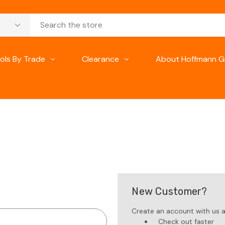
ols By Trade
Clearance
About Hoffmann G
New Customer?
Create an account with us an
Check out faster