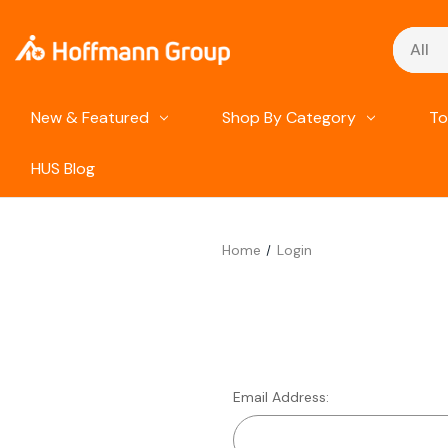
Search
New & Featured
Shop By Category
To
HUS Blog
Home
Login
Email Address: