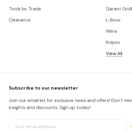
Tools by Trade
Garant Gridl
Clearance
L-Boxx
Wera
Knipex
View All
Subscribe to our newsletter
Join our email list for exclusive news and offers! Don't mi
insights and discounts. Sign up today!
E
m