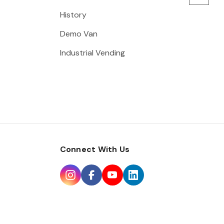
History
Demo Van
Industrial Vending
Connect With Us