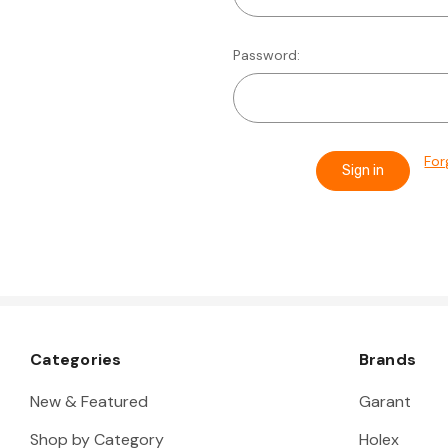
Password:
For
Categories
Brands
New & Featured
Garant
Shop by Category
Holex