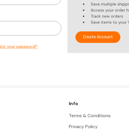
Save multiple shipp
Access your order h
Track new orders
Save items to your 
Create Account
got your password?
Info
Terms & Conditions
Privacy Policy