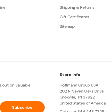
ine
Shipping & Returns
Gift Certificates
Sitemap
Store Info
ss out on valuable
Hoffmann Group USA
202 N. Seven Oaks Drive
Knoxville, TN 37922
United States of America
Call us at 844.448.7725