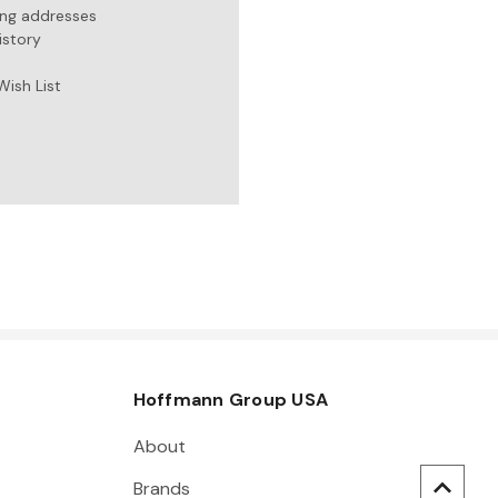
ing addresses
istory
Wish List
Hoffmann Group USA
About
Brands