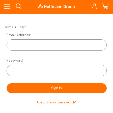
Home
Login
Email Address:
Password:
Forgot your password?