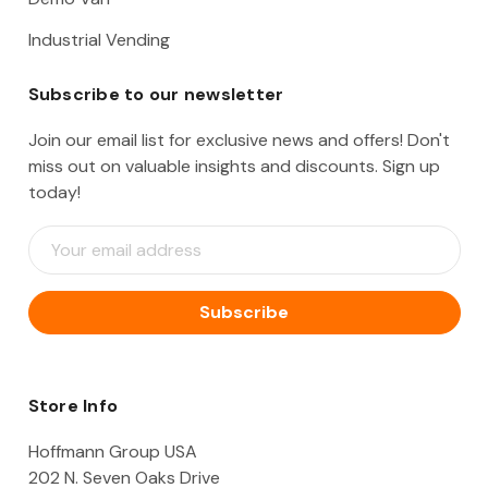
Industrial Vending
Subscribe to our newsletter
Join our email list for exclusive news and offers! Don't
miss out on valuable insights and discounts. Sign up
today!
E
m
a
i
l
A
d
d
Store Info
r
e
Hoffmann Group USA
s
202 N. Seven Oaks Drive
s