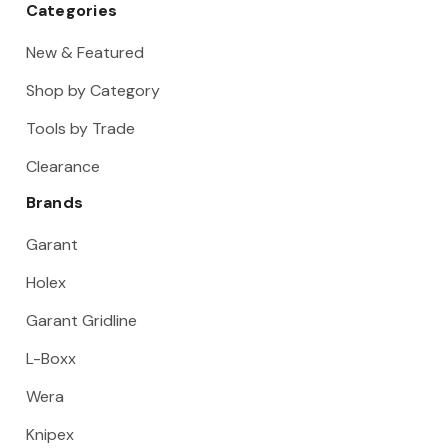
Categories
New & Featured
Shop by Category
Tools by Trade
Clearance
Brands
Garant
Holex
Garant Gridline
L-Boxx
Wera
Knipex