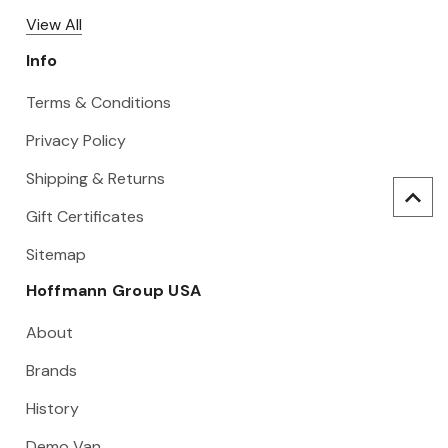
View All
Info
Terms & Conditions
Privacy Policy
Shipping & Returns
Gift Certificates
Sitemap
Hoffmann Group USA
About
Brands
History
Demo Van