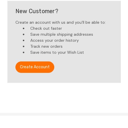
New Customer?
Create an account with us and you'll be able to:
Check out faster
Save multiple shipping addresses
Access your order history
Track new orders
Save items to your Wish List
Create Account