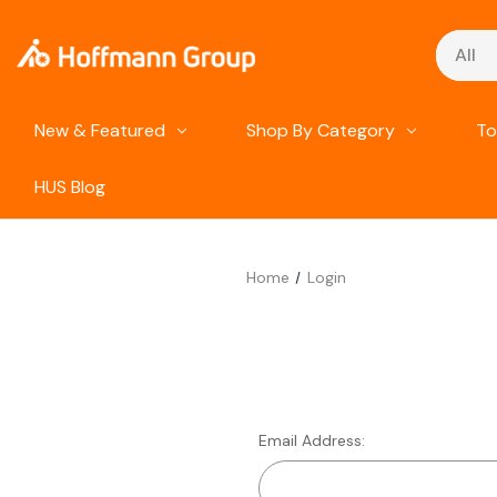
Search
New & Featured
Shop By Category
To
HUS Blog
Home
Login
Email Address: