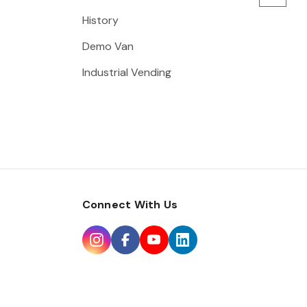
History
Demo Van
Industrial Vending
Connect With Us