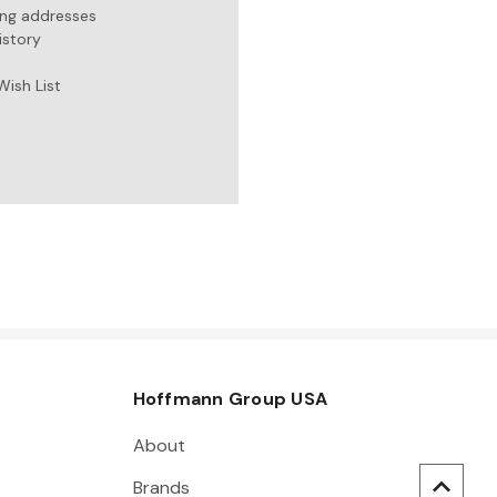
ing addresses
istory
Wish List
Hoffmann Group USA
About
Brands