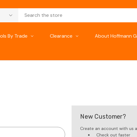
ols By Trade
Clearance
About Hoffmann G
New Customer?
Create an account with us an
Check out faster