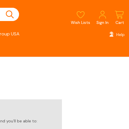
Wish Lists
Sign In
Cart
roup USA
Help
d you'll be able to: