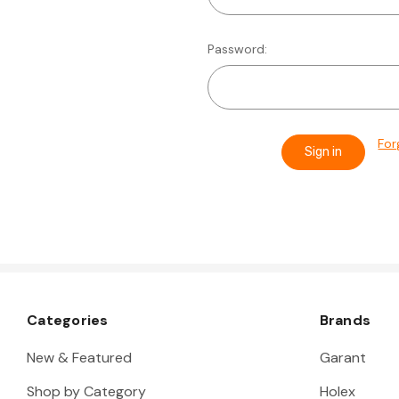
Password:
For
Categories
Brands
New & Featured
Garant
Shop by Category
Holex