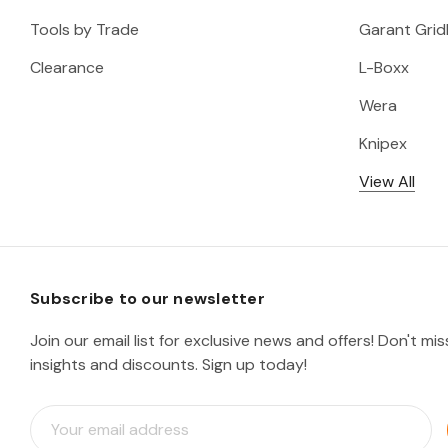
Tools by Trade
Garant Gridl
Clearance
L-Boxx
Wera
Knipex
View All
Subscribe to our newsletter
Join our email list for exclusive news and offers! Don't mi
insights and discounts. Sign up today!
E
m