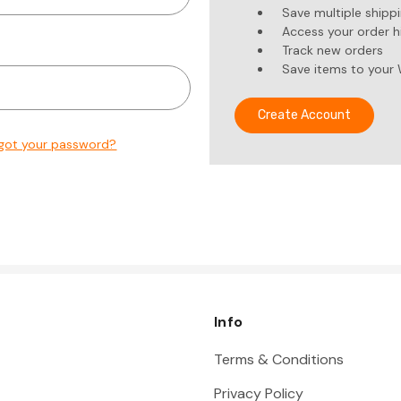
Save multiple shipp
Access your order h
Track new orders
Save items to your 
Create Account
got your password?
Info
Terms & Conditions
Privacy Policy