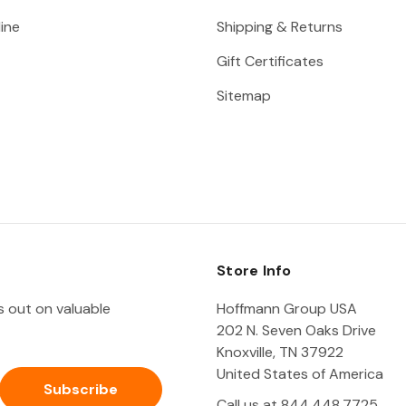
ine
Shipping & Returns
Gift Certificates
Sitemap
Store Info
ss out on valuable
Hoffmann Group USA
202 N. Seven Oaks Drive
Knoxville, TN 37922
United States of America
Call us at 844.448.7725