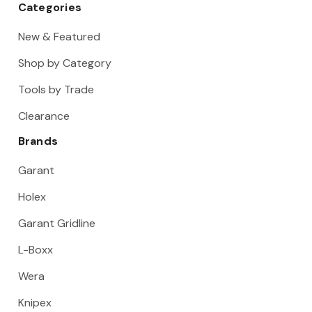
Categories
New & Featured
Shop by Category
Tools by Trade
Clearance
Brands
Garant
Holex
Garant Gridline
L-Boxx
Wera
Knipex