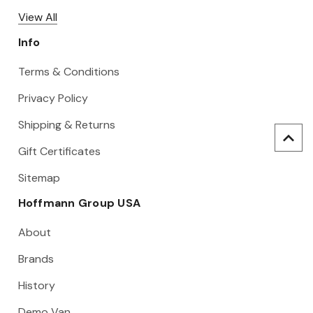
View All
Info
Terms & Conditions
Privacy Policy
Shipping & Returns
Gift Certificates
Sitemap
Hoffmann Group USA
About
Brands
History
Demo Van