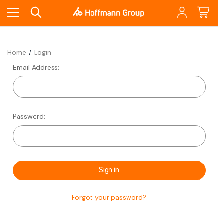
Home
Login
Email Address:
Password:
Forgot your password?