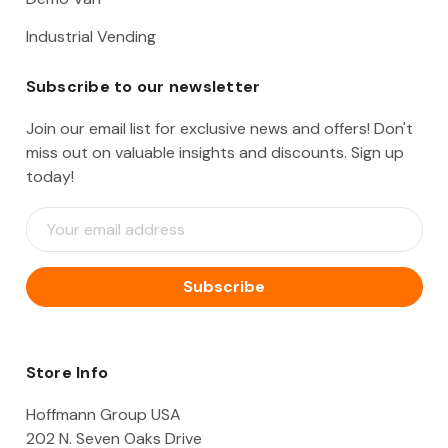
Industrial Vending
Subscribe to our newsletter
Join our email list for exclusive news and offers! Don't
miss out on valuable insights and discounts. Sign up
today!
E
m
a
i
l
A
d
d
Store Info
r
e
Hoffmann Group USA
s
202 N. Seven Oaks Drive
s