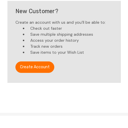
New Customer?
Create an account with us and you'll be able to:
Check out faster
Save multiple shipping addresses
Access your order history
Track new orders
Save items to your Wish List
Create Account