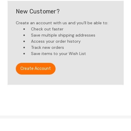
New Customer?
Create an account with us and you'll be able to:
Check out faster
Save multiple shipping addresses
Access your order history
Track new orders
Save items to your Wish List
Create Account