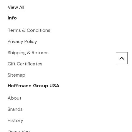
View All
Info
Terms & Conditions
Privacy Policy
Shipping & Returns
Gift Certificates
Sitemap
Hoffmann Group USA
About
Brands
History
Demo Van