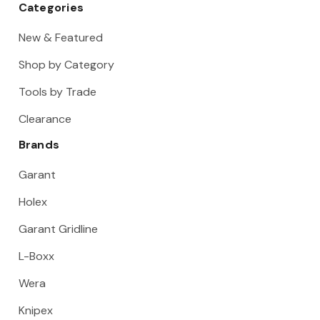
Categories
New & Featured
Shop by Category
Tools by Trade
Clearance
Brands
Garant
Holex
Garant Gridline
L-Boxx
Wera
Knipex