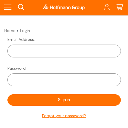
Home
Login
Email Address:
Password:
Forgot your password?