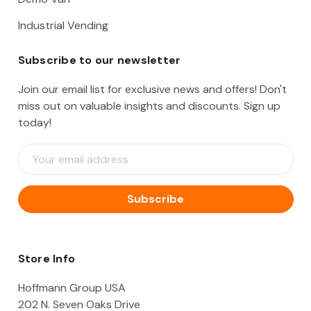
Industrial Vending
Subscribe to our newsletter
Join our email list for exclusive news and offers! Don't
miss out on valuable insights and discounts. Sign up
today!
E
m
a
i
l
A
d
d
Store Info
r
e
Hoffmann Group USA
s
202 N. Seven Oaks Drive
s