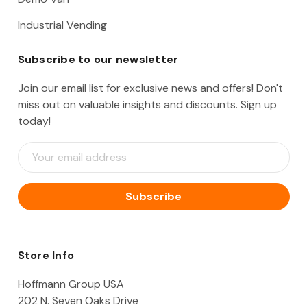
Industrial Vending
Subscribe to our newsletter
Join our email list for exclusive news and offers! Don't
miss out on valuable insights and discounts. Sign up
today!
E
m
a
i
l
A
d
d
Store Info
r
e
Hoffmann Group USA
s
202 N. Seven Oaks Drive
s