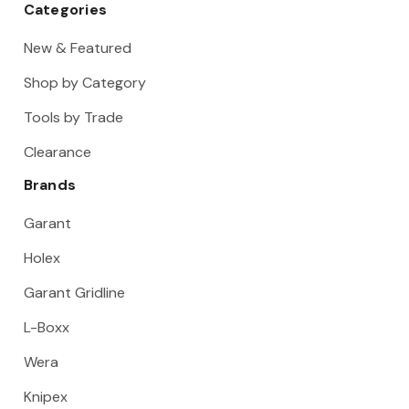
Categories
New & Featured
Shop by Category
Tools by Trade
Clearance
Brands
Garant
Holex
Garant Gridline
L-Boxx
Wera
Knipex