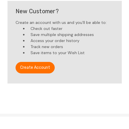
New Customer?
Create an account with us and you'll be able to:
Check out faster
Save multiple shipping addresses
Access your order history
Track new orders
Save items to your Wish List
Create Account