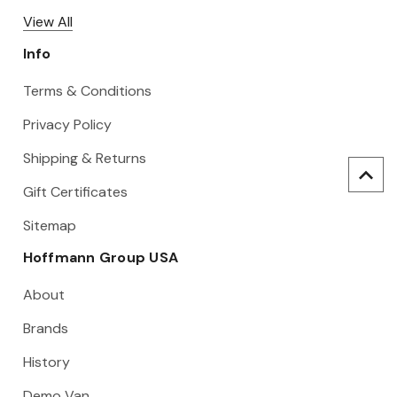
View All
Info
Terms & Conditions
Privacy Policy
Shipping & Returns
Gift Certificates
Sitemap
Hoffmann Group USA
About
Brands
History
Demo Van