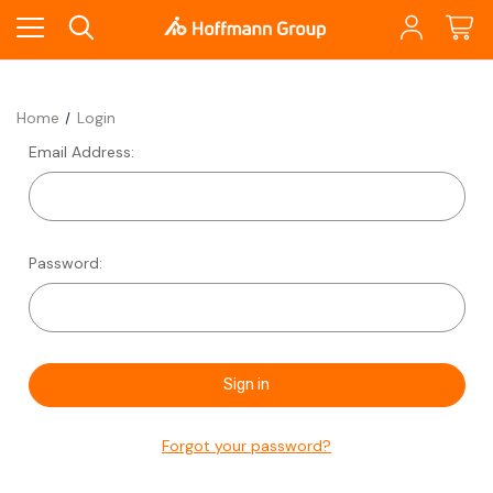
Home
Login
Email Address:
Password:
Forgot your password?