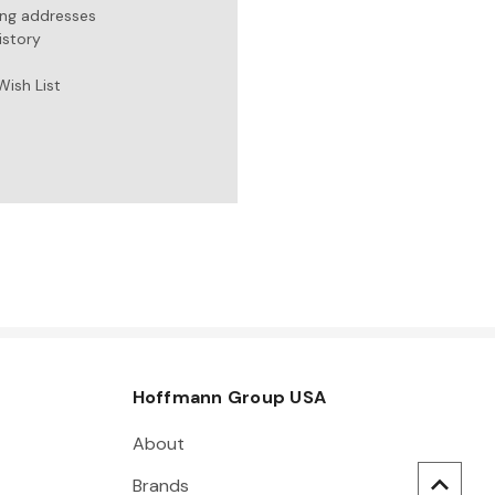
ing addresses
istory
Wish List
Hoffmann Group USA
About
Brands