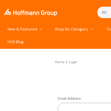
Search
New & Featured
Shop By Category
To
HUS Blog
Home
Login
Email Address: