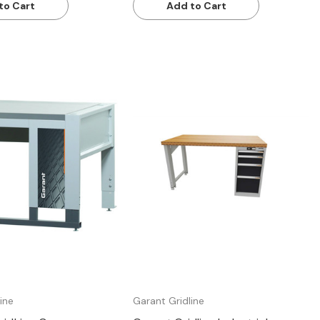
to Cart
Add to Cart
Quick view
Quick view
ine
Garant Gridline