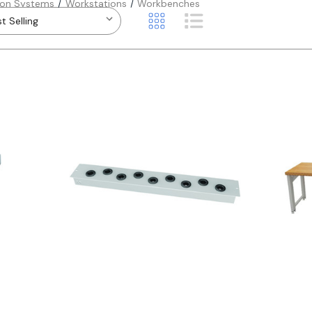
ion Systems
Workstations
Workbenches
Quick view