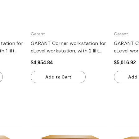
Garant
Garant
ation for
GARANT Corner workstation for
GARANT Co
 1 lift
eLevel workstation, with 2 lift
eLevel work
worktop,
columns, with dark grey Eluplan
columns, w
$4,954.84
$5,016.92
worktop
pale
Add to Cart
Add 