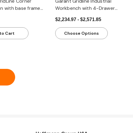
idLine Corner
Garant Gridline Industrial
n with base frame
Workbench with 4-Drawer
x worktop, light
Narrow Lockable Cabinet | 1500
$2,234.97 - $2,571.85
mm (59.10”) Heavy-Duty Steel
to Cart
Choose Options