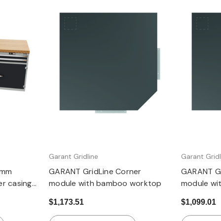
Quick view
Garant Gridline
Garant Gridl
 mm
GARANT GridLine Corner
GARANT Gr
r casing
module with bamboo worktop
module wit
t 850 mm,
worktop
$1,173.51
$1,099.01