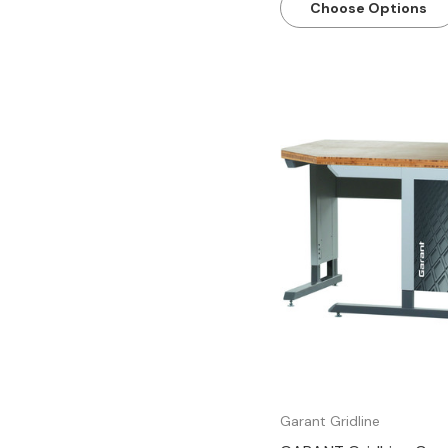
Choose Options
Quick view
Garant Gridline