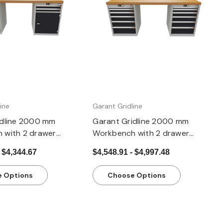
Quick view
Quick view
ine
Garant Gridline
idline 2000 mm
Garant Gridline 2000 mm
 with 2 drawer
Workbench with 2 drawer
G, 1 cupboard, height
casings 24G, height 850 mm,
 $4,344.67
$4,548.91 - $4,997.48
20×20G
20×20G,
 Options
Choose Options