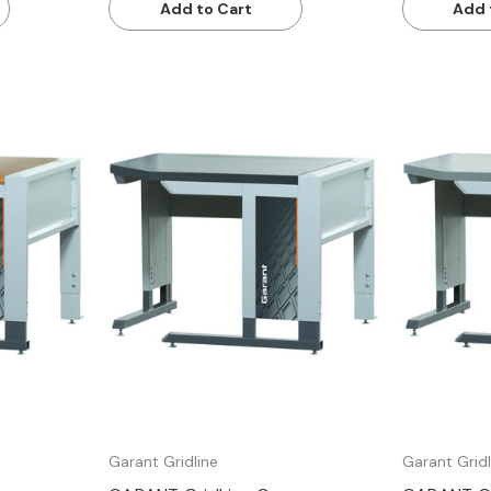
Add to Cart
Add 
Quick view
Garant Gridline
Garant Gridl