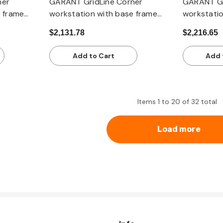
ner
GARANT GridLine Corner
GARANT Gr
e frame
workstation with base frame
workstatio
p
with dark grey Eluplan worktop
with Eterlu
$2,131.78
$2,216.65
Add to Cart
Add 
Items
1
to
20
of
32
total
Load more