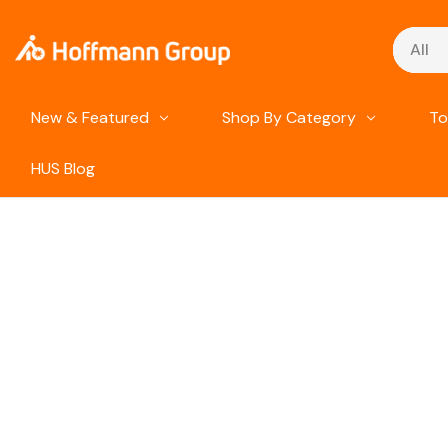
Search
New & Featured
Shop By Category
To
HUS Blog