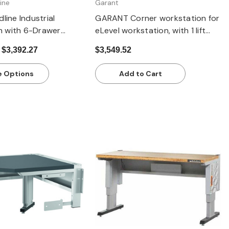
ine
Garant
line Industrial
GARANT Corner workstation for
 with 6-Drawer
eLevel workstation, with 1 lift
Cabinet | 2000 mm
column, with dark grey Eluplan
 $3,392.27
$3,549.52
eavy-Duty Steel
worktop
 Options
Add to Cart
Quick view
Quick view