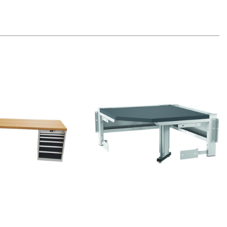
Quick view
Quick view