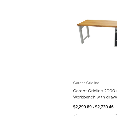
Quick view
Garant Gridline
Garant Gridline 2000
Workbench with drawe
24G, cupboard, heigh
$2,290.89 - $2,739.46
B20×20G