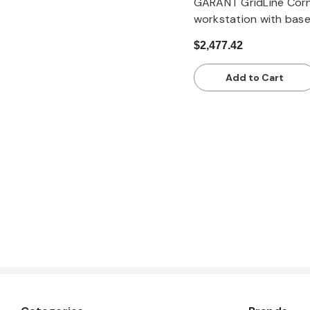
GARANT GridLine Cor
workstation with bas
with bamboo workto
$2,477.42
Add to Cart