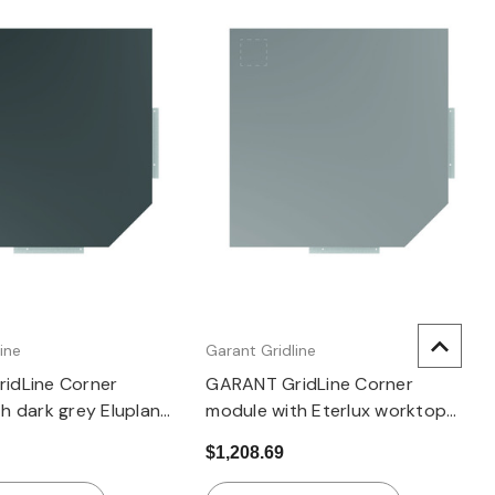
Quick view
Quick view
ine
Garant Gridline
idLine Corner
GARANT GridLine Corner
h dark grey Eluplan
module with Eterlux worktop
light
$1,208.69