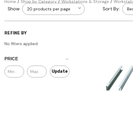
Home
Shop by Category
Workstations & Storage
Workstat
Show
Sort By:
REFINE BY
No filters applied
PRICE
Update
Quick view