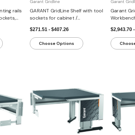
Garant Gridline
Garant Gridl
ing rails
GARANT GridLine Shelf with tool
Garant Grid
sockets,
sockets for cabinet /
Workbench
compartment width 40 G
Lockable 
$271.51 - $407.26
$2,943.70 -
(78.74”) H
Frame
Choose Options
Choose
Quick view