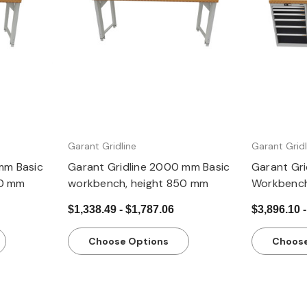
Quick view
Garant Gridline
Garant Gridl
mm Basic
Garant Gridline 2000 mm Basic
Garant Gr
50 mm
workbench, height 850 mm
Workbench
casings 24
$1,338.49 - $1,787.06
$3,896.10 -
850 mm, 
Choose Options
Choose