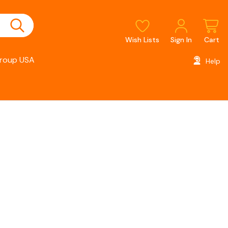
Wish Lists
Sign In
Cart
roup USA
Help