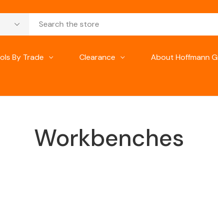
ols By Trade
Clearance
About Hoffmann G
Workbenches