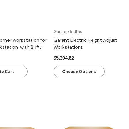
Garant Gridline
rner workstation for
Garant Electric Height Adjust
station, with 2 lift
Workstations
ith Eterlux worktop,
$5,304.62
to Cart
Choose Options