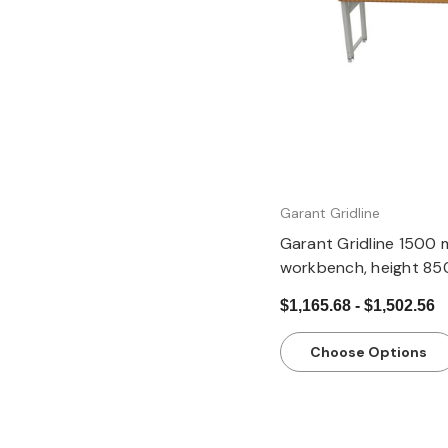
Quick view
Garant Gridline
Garant Gridline 1500 
workbench, height 8
$1,165.68 - $1,502.56
Choose Options