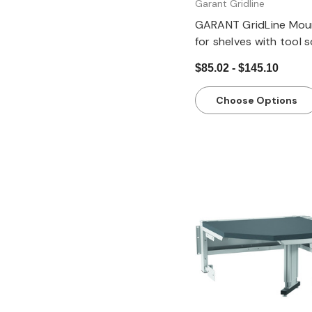
Garant Gridline
GARANT GridLine Mount
for shelves with tool 
pair
$85.02 - $145.10
Choose Options
Quick view