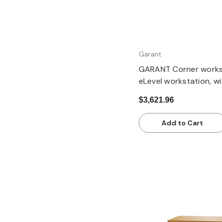
Garant
GARANT Corner workst
eLevel workstation, with
column, with Eterlux 
$3,621.96
pale
Add to Cart