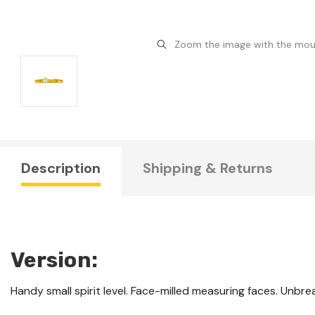
Zoom the image with the mo
Description
Shipping & Returns
Version:
Handy small spirit level. Face-milled measuring faces. Unbreak