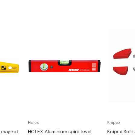
Quick view
Q
Holex
Knipex
th magnet,
HOLEX Aluminium spirit level
Knipex Soft 