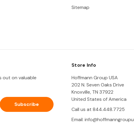
Sitemap
Store Info
ss out on valuable
Hoffmann Group USA
202 N. Seven Oaks Drive
Knoxville, TN 37922
United States of America
Call us at 844.448.7725
Email:
info@hoffmanngroupu