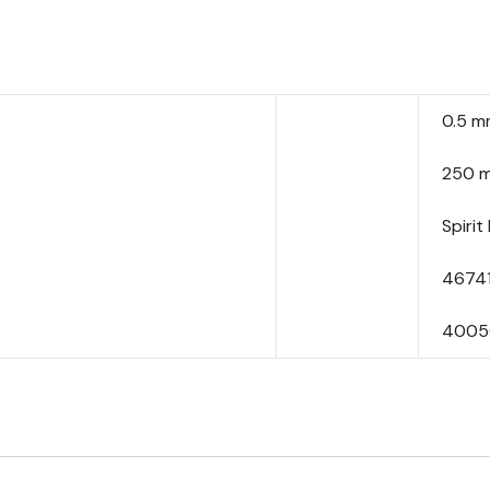
0.5 
250 
Spirit 
4674
4005