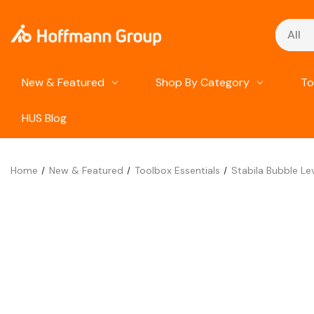
Search
New & Featured
Shop By Category
To
HUS Blog
Home
New & Featured
Toolbox Essentials
Stabila Bubble L