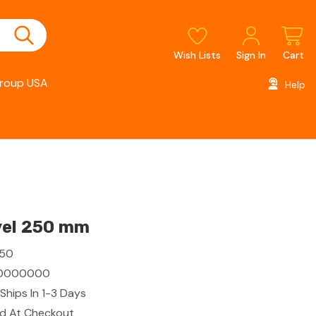
Wish Lists
Sign In
Cart
roup USA
Help
vel 250 mm
250
0000000
Ships In 1-3 Days
ed At Checkout