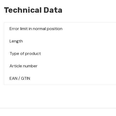
Technical Data
Error limit in normal position
Length
Type of product
Article number
EAN / GTIN