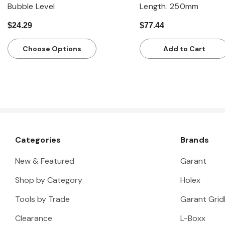
Bubble Level
Length: 250mm
$24.29
$77.44
Choose Options
Add to Cart
Categories
Brands
New & Featured
Garant
Shop by Category
Holex
Tools by Trade
Garant Gridl
Clearance
L-Boxx