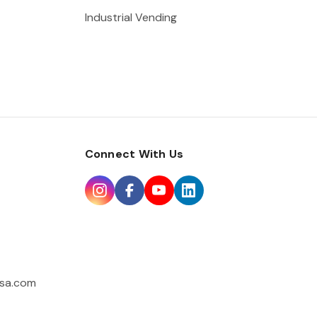
Industrial Vending
Connect With Us
sa.com