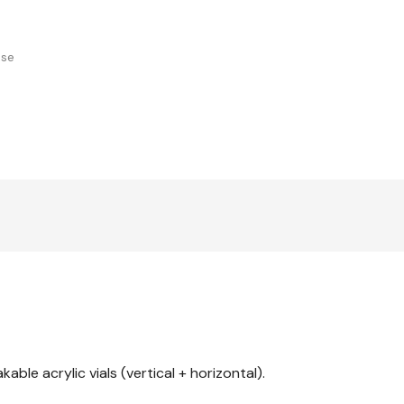
use
able acrylic vials (vertical + horizontal).