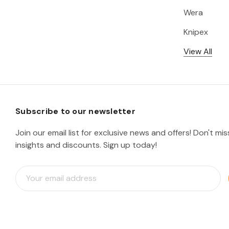
Wera
Knipex
View All
Subscribe to our newsletter
Join our email list for exclusive news and offers! Don't mi
insights and discounts. Sign up today!
E
m
a
i
l
A