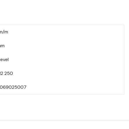
mm/m
mm
level
12 250
069025007