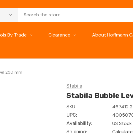
ols By Trade
Clearance
About Hoffmann G
evel 250 mm
Stabila
Stabila Bubble Le
467412 
SKU:
400507
UPC:
US Stock 
Availability:
Calculat
Shipping: