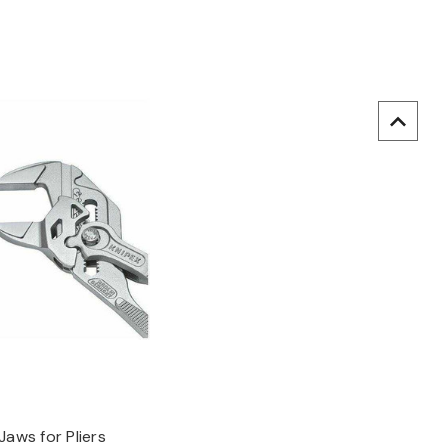
uick view
Jaws for Pliers