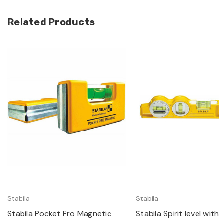
Related Products
Quick view
Quick view
Stabila
Stabila
Stabila Pocket Pro Magnetic
Stabila Spirit level wi