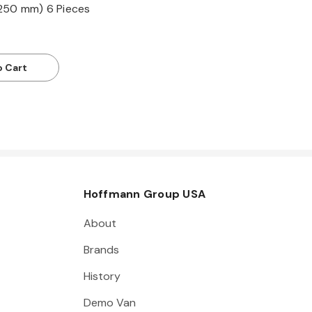
250 mm) 6 Pieces
o Cart
Hoffmann Group USA
About
Brands
History
Demo Van