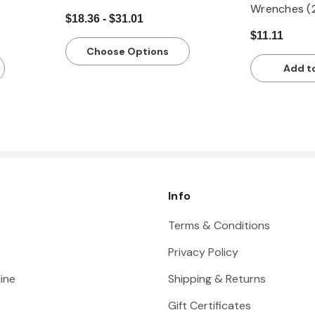
Wrenches (
$18.36 - $31.01
$11.11
Choose Options
Add t
Info
Terms & Conditions
Privacy Policy
ine
Shipping & Returns
Gift Certificates