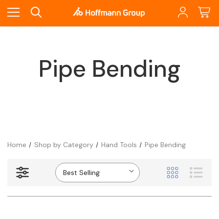
Pipe Bending
Home
Shop by Category
Hand Tools
Pipe Bending