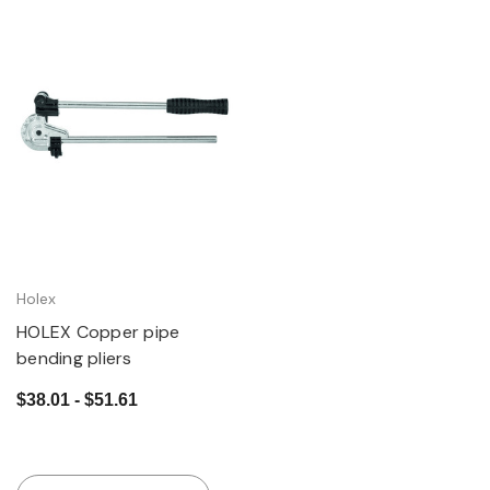
Holex
HOLEX Copper pipe
bending pliers
$38.01 - $51.61