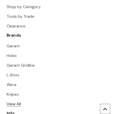
Shop by Category
Tools by Trade
Clearance
Brands
Garant
Holex
Garant Gridline
L-Boxx
Wera
Knipex
View All
Info