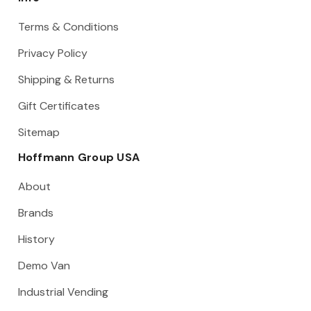
Terms & Conditions
Privacy Policy
Shipping & Returns
Gift Certificates
Sitemap
Hoffmann Group USA
About
Brands
History
Demo Van
Industrial Vending