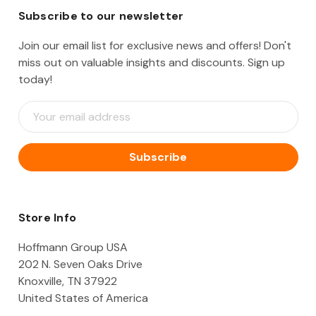
Subscribe to our newsletter
Join our email list for exclusive news and offers! Don't
miss out on valuable insights and discounts. Sign up
today!
E
m
a
i
l
A
d
d
Store Info
r
e
Hoffmann Group USA
s
202 N. Seven Oaks Drive
s
Knoxville, TN 37922
United States of America