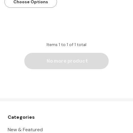
Choose Options
Items
1
to
1
of
1
total
No more product
Categories
New & Featured