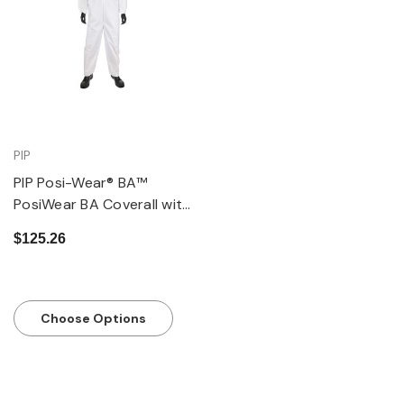
PIP
PIP Posi-Wear® BA™
PosiWear BA Coverall with
Hood, Elastic Wrist &
$125.26
Ankle, 58 gsm, Pack of 25
Choose Options