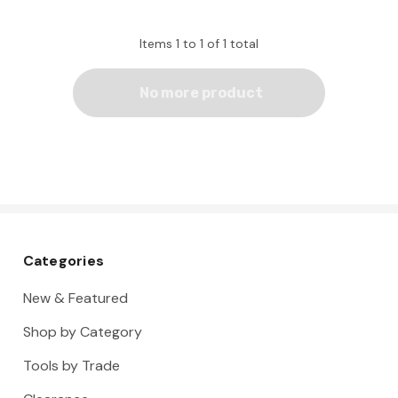
Items
1
to
1
of
1
total
No more product
Categories
New & Featured
Shop by Category
Tools by Trade