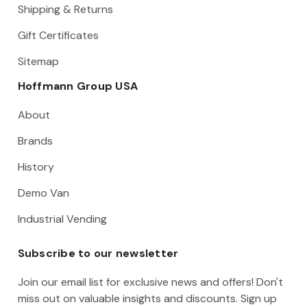
Shipping & Returns
Gift Certificates
Sitemap
Hoffmann Group USA
About
Brands
History
Demo Van
Industrial Vending
Subscribe to our newsletter
Join our email list for exclusive news and offers! Don't
miss out on valuable insights and discounts. Sign up