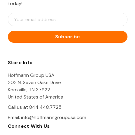
today!
E
m
a
i
l
A
d
d
Store Info
r
e
Hoffmann Group USA
s
202 N. Seven Oaks Drive
s
Knoxville, TN 37922
United States of America
Call us at 844.448.7725
Email:
info@hoffmanngroupusa.com
Connect With Us