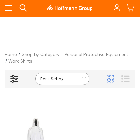
Home
Shop by Category
Personal Protective Equipment
Work Shirts