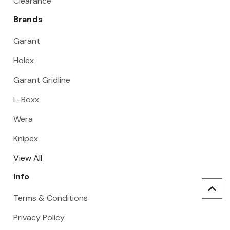
Clearance
Brands
Garant
Holex
Garant Gridline
L-Boxx
Wera
Knipex
View All
Info
Terms & Conditions
Privacy Policy