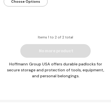
Choose Options
Items
1
to
2
of
2
total
No more product
Hoffmann Group USA offers durable padlocks for
secure storage and protection of tools, equipment,
and personal belongings.