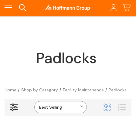
Padlocks
Home
Shop by Category
Facility Maintenance
Padlocks