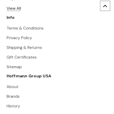
View All
Info
Terms & Conditions
Privacy Policy
Shipping & Returns
Gift Certificates
Sitemap
Hoffmann Group USA
About
Brands
History