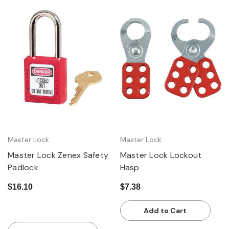
Master Lock
Master Lock
Master Lock Zenex Safety
Master Lock Lockout
Padlock
Hasp
$16.10
$7.38
Add to Cart