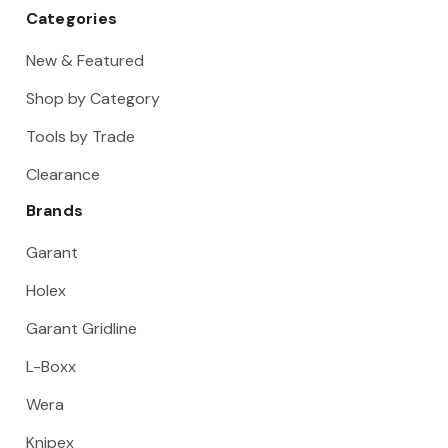
Categories
New & Featured
Shop by Category
Tools by Trade
Clearance
Brands
Garant
Holex
Garant Gridline
L-Boxx
Wera
Knipex