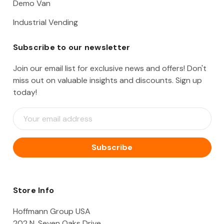
Demo Van
Industrial Vending
Subscribe to our newsletter
Join our email list for exclusive news and offers! Don't
miss out on valuable insights and discounts. Sign up
today!
E
m
a
i
l
A
d
d
Store Info
r
e
Hoffmann Group USA
s
202 N. Seven Oaks Drive