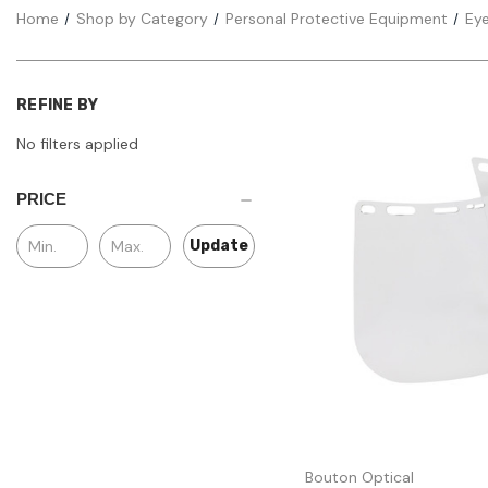
Home
Shop by Category
Personal Protective Equipment
Eye
REFINE BY
No filters applied
PRICE
Update
Quick view
Bouton Optical