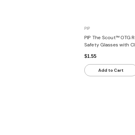
PIP
PIP The Scout™ OTG R
Safety Glasses with C
Temple and Clear Len
$1.55
Add to Cart