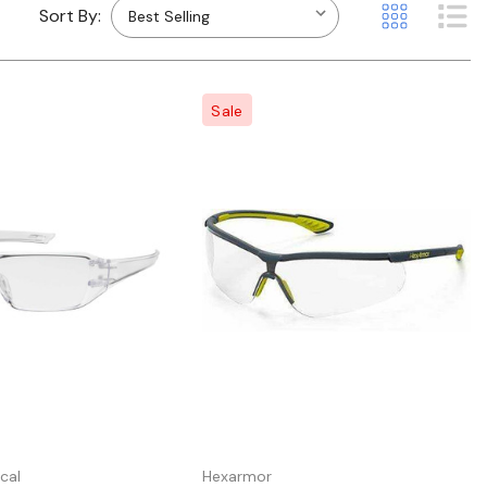
Sort By:
Sale
Quick view
Quick view
cal
Hexarmor