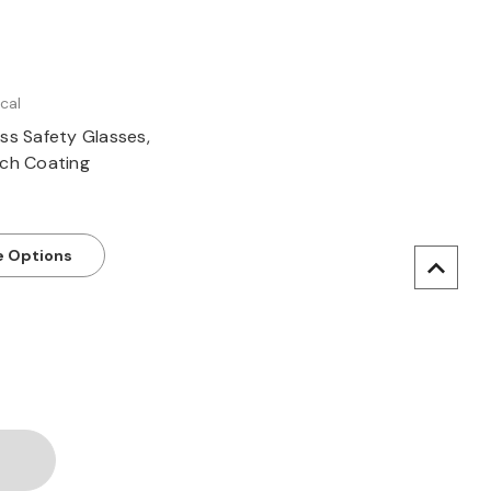
cal
ss Safety Glasses,
tch Coating
 Options