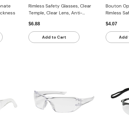
onate
Rimless Safety Glasses, Clear
Bouton Op
ickness
Temple, Clear Lens, Anti-
Rimless Sa
Scratch / FogLess 3Sixty
Clear Temp
$6.88
$4.07
Coating
Anti-Scrat
Add to Cart
Add 
Quick view