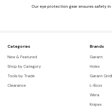
Our eye protection gear ensures safety in
Categories
Brands
New & Featured
Garant
Shop by Category
Holex
Tools by Trade
Garant Gridl
Clearance
L-Boxx
Wera
Knipex