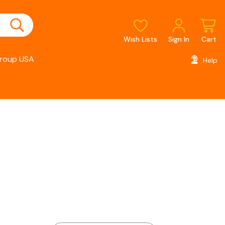
Wish Lists
Sign In
Cart
roup USA
Help