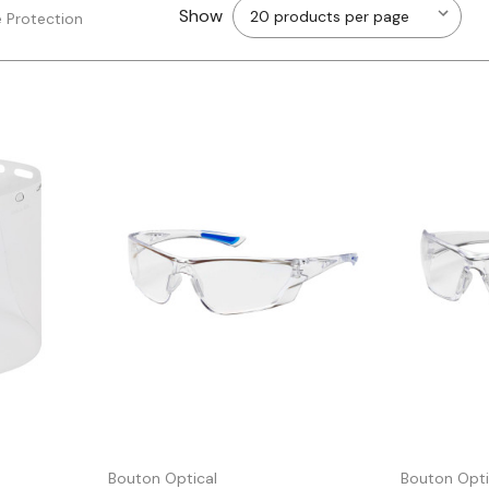
Show
 Protection
Quick view
Bouton Optical
Bouton Opti