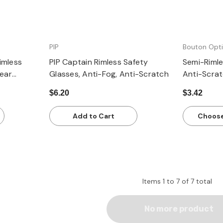
PIP
Bouton Opti
imless
PIP Captain Rimless Safety
Semi-Rimle
lear
Glasses, Anti-Fog, Anti-Scratch
Anti-Scra
s
$6.20
$3.42
Add to Cart
Choose
Items
1
to
7
of
7
total
No more product