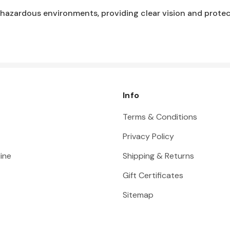
 hazardous environments, providing clear vision and protect
Info
Terms & Conditions
Privacy Policy
ine
Shipping & Returns
Gift Certificates
Sitemap