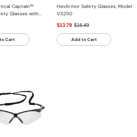
tical Captain™
HexArmor Safety Glasses, Model
fety Glasses with
VS250
le, Clear Lens and
$13.79
$16.49
ch / Anti-Fog Coating
to Cart
Add to Cart
Quick view