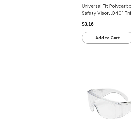
Universal Fit Polycarb
Safety Visor, .040" Th
$3.16
Add to Cart
Quick view