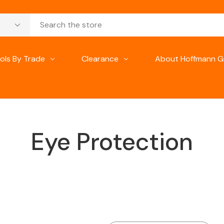
ols By Trade
Clearance
About Hoffmann G
Eye Protection