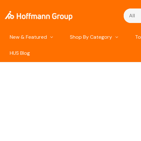
Search
New & Featured
Shop By Category
To
HUS Blog