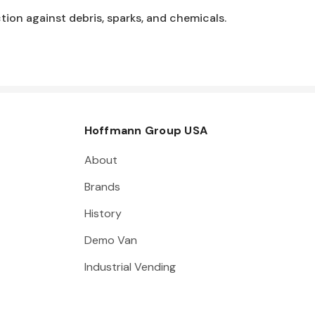
ion against debris, sparks, and chemicals.
Hoffmann Group USA
About
Brands
History
Demo Van
Industrial Vending