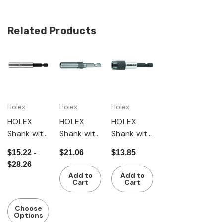
Related Products
Holex
Holex
Holex
HOLEX
HOLEX
HOLEX
Shank with
Shank with
Shank with
magnet /
quick-
magnet /
$15.22 -
$21.06
$13.85
snap ring
change
quick-
$28.26
coupling
change
Add to
Add to
and lock
coupling
Cart
Cart
Choose
Options