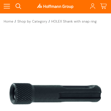
Home
Shop by Category
HOLEX Shank with snap ring