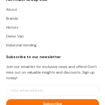
About
Brands
History
Demo Van
Industrial Vending
Subscribe to our newsletter
Join our email list for exclusive news and offers! Don't
miss out on valuable insights and discounts. Sign up
today!
E
m
a
i