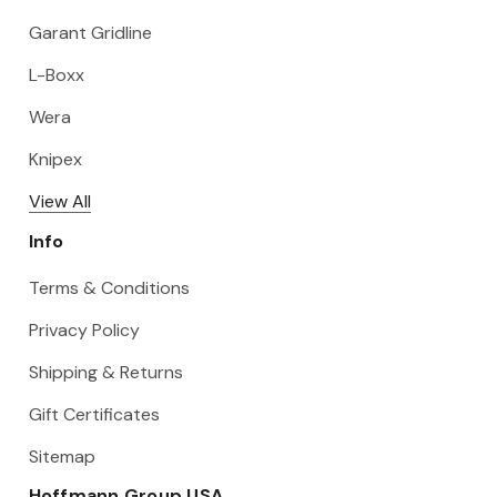
Garant Gridline
L-Boxx
Wera
Knipex
View All
Info
Terms & Conditions
Privacy Policy
Shipping & Returns
Gift Certificates
Sitemap
Hoffmann Group USA