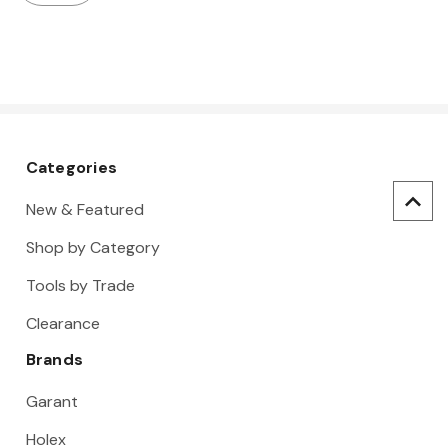
Categories
New & Featured
Shop by Category
Tools by Trade
Clearance
Brands
Garant
Holex