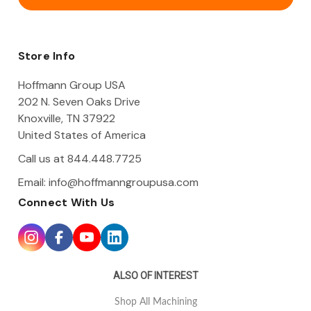
l
A
d
d
Store Info
r
e
Hoffmann Group USA
s
202 N. Seven Oaks Drive
s
Knoxville, TN 37922
United States of America
Call us at 844.448.7725
Email:
info@hoffmanngroupusa.com
Connect With Us
ALSO OF INTEREST
Shop All Machining