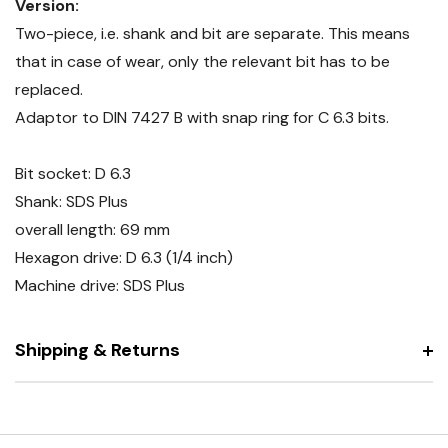
Version:
Two-piece, i.e. shank and bit are separate. This means
that in case of wear, only the relevant bit has to be
replaced.
Adaptor to DIN 7427 B with snap ring for C 6.3 bits.
Bit socket: D 6.3
Shank: SDS Plus
overall length: 69 mm
Hexagon drive: D 6.3 (1/4 inch)
Machine drive: SDS Plus
Shipping & Returns