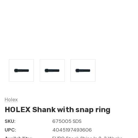
Holex
HOLEX Shank with snap ring
SKU:
675005 SDS
UPC:
4045197493606