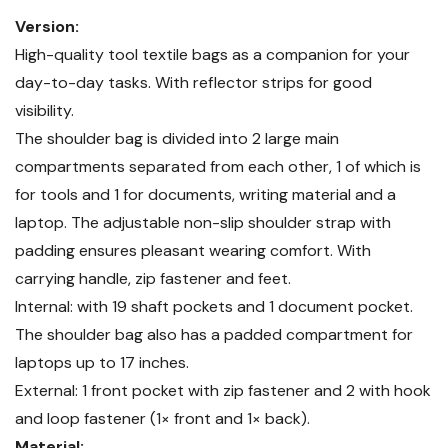
Version:
High-quality tool textile bags as a companion for your
day-to-day tasks. With reflector strips for good
visibility.
The shoulder bag is divided into 2 large main
compartments separated from each other, 1 of which is
for tools and 1 for documents, writing material and a
laptop. The adjustable non-slip shoulder strap with
padding ensures pleasant wearing comfort. With
carrying handle, zip fastener and feet.
Internal: with 19 shaft pockets and 1 document pocket.
The shoulder bag also has a padded compartment for
laptops up to 17 inches.
External: 1 front pocket with zip fastener and 2 with hook
and loop fastener (1× front and 1× back).
Material: