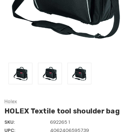
Holex
HOLEX Textile tool shoulder bag
SKU:
692265 1
UPC:
4062406595739