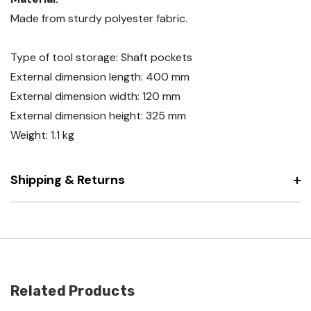
Made from sturdy polyester fabric.
Type of tool storage: Shaft pockets
External dimension length: 400 mm
External dimension width: 120 mm
External dimension height: 325 mm
Weight: 1.1 kg
Shipping & Returns
Related Products