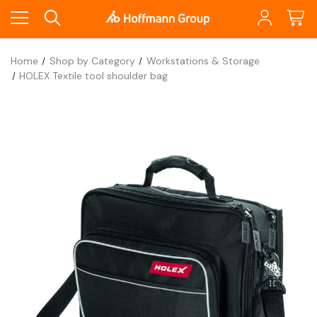
Home
Shop by Category
Workstations & Storage
HOLEX Textile tool shoulder bag