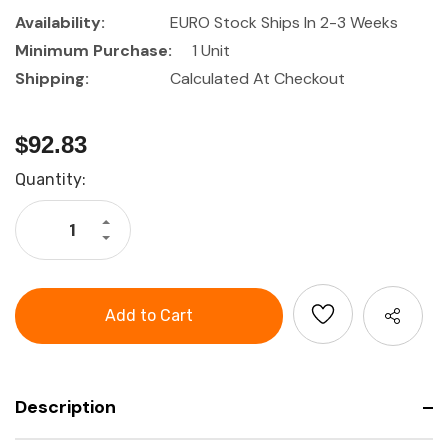
Availability:
EURO Stock Ships In 2-3 Weeks
Minimum Purchase:
1 Unit
Shipping:
Calculated At Checkout
$92.83
Current
Quantity:
Stock:
Increase
Quantity
Decrease
of
Quantity
HOLEX
of
Textile
HOLEX
tool
Textile
shoulder
tool
bag
shoulder
bag
Description