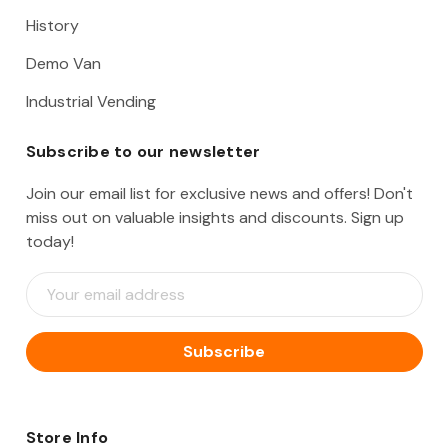
History
Demo Van
Industrial Vending
Subscribe to our newsletter
Join our email list for exclusive news and offers! Don't
miss out on valuable insights and discounts. Sign up
today!
E
m
a
i
l
A
d
d
Store Info