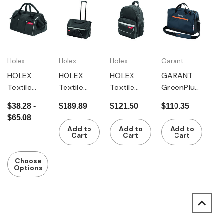
Holex
Holex
Holex
Garant
HOLEX
HOLEX
HOLEX
GARANT
Textile
Textile
Textile
GreenPlus
tool bag
tool bag
tool
textile tool
$38.28 -
$189.89
$121.50
$110.35
trolley,
rucksack
shoulder
$65.08
mobile
bag
Add to
Add to
Add to
Cart
Cart
Cart
Choose
Options