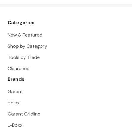
Categories
New & Featured
Shop by Category
Tools by Trade
Clearance
Brands
Garant
Holex
Garant Gridline
L-Boxx