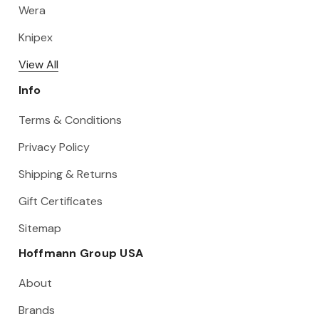
Wera
Knipex
View All
Info
Terms & Conditions
Privacy Policy
Shipping & Returns
Gift Certificates
Sitemap
Hoffmann Group USA
About
Brands